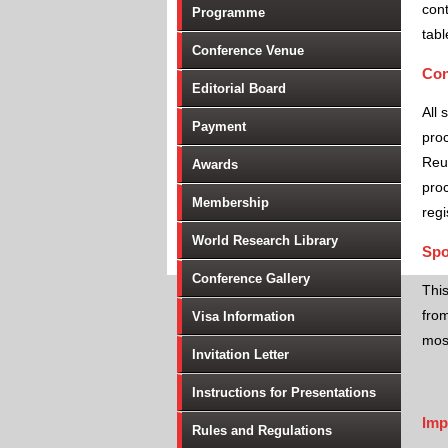
cont
Programme
tabl
Conference Venue
Con
Editorial Board
All 
Payment
proc
Reu
Awards
proc
Membership
regi
World Research Library
Spo
Conference Gallery
Thi
from
Visa Information
most
Invitation Letter
Instructions for Presentations
Imp
Rules and Regulations