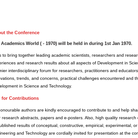
ut the Conference
 Academics World ( - 1970) will be held in
during
1st Jan 1970
.
 to bring together leading academic scientists, researchers and resea
riences and research results about all aspects of Development in Scie
ier interdisciplinary forum for researchers, practitioners and educator
vations, trends, and concerns, practical challenges encountered and the
elopment in Science and Technology.
l for Contributions
honourable authors are kindly encouraged to contribute to and help sh
r research abstracts, papers and e-posters. Also, high quality research 
blished results of conceptual, constructive, empirical, experimental, or 
neering and Technology are cordially invited for presentation at the co