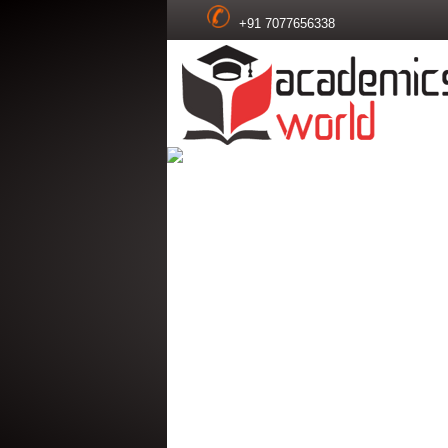
+91 7077656338