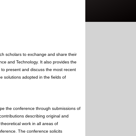
rch scholars to exchange and share their
nce and Technology. It also provides the
s to present and discuss the most recent
 solutions adopted in the fields of
ape the conference through submissions of
contributions describing original and
theoretical work in all areas of
nference. The conference solicits