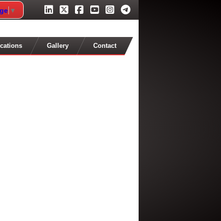
age
▼
cations
Gallery
Contact