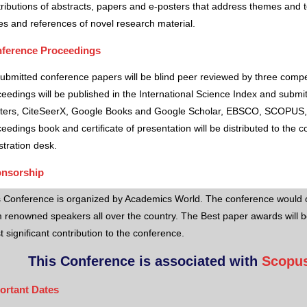
ributions of abstracts, papers and e-posters that address themes and to
es and references of novel research material.
ference Proceedings
submitted conference papers will be blind peer reviewed by three comp
eedings will be published in the International Science Index and subm
ters, CiteSeerX, Google Books and Google Scholar, EBSCO, SCOPUS,
eedings book and certificate of presentation will be distributed to the 
stration desk.
nsorship
s Conference is organized by Academics World
. The conference would o
 renowned speakers all over the country. The Best paper awards will b
 significant contribution to the conference.
This Conference is associated with
Scopus
ortant Dates