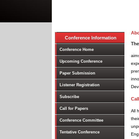
Abo
Conference Information
The
Conference Home
aims
Upcoming Conference
expe
prem
Paper Submission
inno
Listener Registration
Dev
Subscribe
Cal
Call for Papers
All 
thei
Conference Committee
unpu
Tentative Conference
Engi