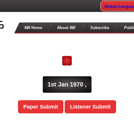
Select Langu
AW Home
About AW
Subscribe
Publi
1st Jan 1970 ,
Paper Submit
Listener Submit