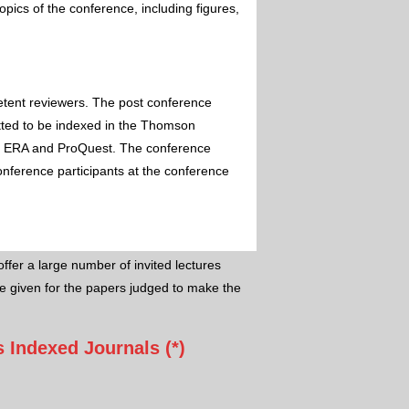
pics of the conference, including figures,
etent reviewers. The post conference
itted to be indexed in the Thomson
 ERA and ProQuest. The conference
conference participants at the conference
ffer a large number of invited lectures
e given for the papers judged to make the
 Indexed Journals (*)