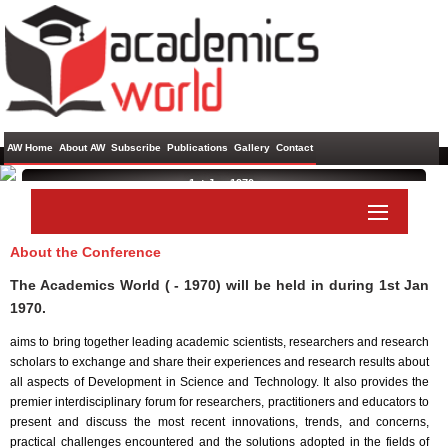
AW Home
About AW
Subscribe
Publications
Gallery
Contact
1st Jan 1970 ,
About the Conference
Paper Submit
Listener Submit
The Academics World ( - 1970) will be held in
during
1st Jan
1970
.
aims to bring together leading academic scientists, researchers and research
scholars to exchange and share their experiences and research results about
all aspects of Development in Science and Technology. It also provides the
premier interdisciplinary forum for researchers, practitioners and educators to
present and discuss the most recent innovations, trends, and concerns,
practical challenges encountered and the solutions adopted in the fields of