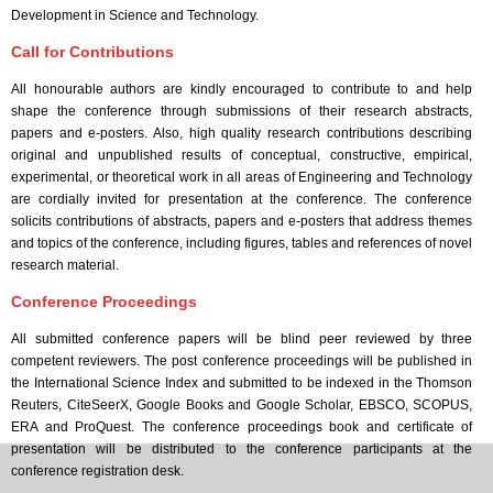
Development in Science and Technology.
Call for Contributions
All honourable authors are kindly encouraged to contribute to and help
shape the conference through submissions of their research abstracts,
papers and e-posters. Also, high quality research contributions describing
original and unpublished results of conceptual, constructive, empirical,
experimental, or theoretical work in all areas of Engineering and Technology
are cordially invited for presentation at the conference. The conference
solicits contributions of abstracts, papers and e-posters that address themes
and topics of the conference, including figures, tables and references of novel
research material.
Conference Proceedings
All submitted conference papers will be blind peer reviewed by three
competent reviewers. The post conference proceedings will be published in
the International Science Index and submitted to be indexed in the Thomson
Reuters, CiteSeerX, Google Books and Google Scholar, EBSCO, SCOPUS,
ERA and ProQuest. The conference proceedings book and certificate of
presentation will be distributed to the conference participants at the
conference registration desk.