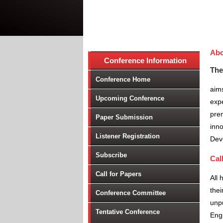
Abo
Conference Information
The
Conference Home
aims
Upcoming Conference
expe
prem
Paper Submission
inno
Listener Registration
Dev
Subscribe
Cal
Call for Papers
All 
thei
Conference Committee
unpu
Tentative Conference
Engi