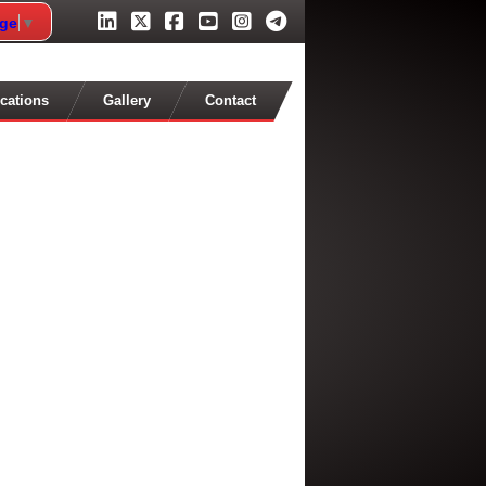
age
▼
cations
Gallery
Contact