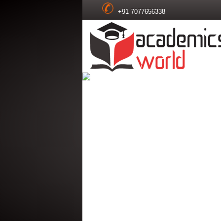
+91 7077656338