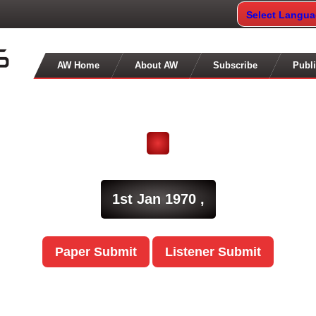
Select Langu
AW Home
About AW
Subscribe
Publi
1st Jan 1970 ,
Paper Submit
Listener Submit