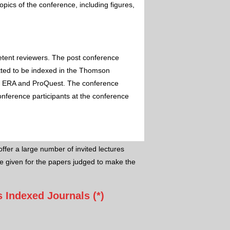
pics of the conference, including figures,
etent reviewers. The post conference
itted to be indexed in the Thomson
 ERA and ProQuest. The conference
conference participants at the conference
ffer a large number of invited lectures
e given for the papers judged to make the
 Indexed Journals (*)