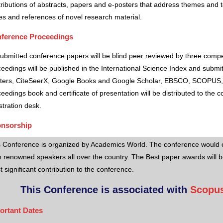
ributions of abstracts, papers and e-posters that address themes and to
es and references of novel research material.
ference Proceedings
submitted conference papers will be blind peer reviewed by three comp
eedings will be published in the International Science Index and subm
ters, CiteSeerX, Google Books and Google Scholar, EBSCO, SCOPUS,
eedings book and certificate of presentation will be distributed to the 
stration desk.
nsorship
s Conference is organized by Academics World
. The conference would o
 renowned speakers all over the country. The Best paper awards will b
 significant contribution to the conference.
This Conference is associated with
Scopus
ortant Dates