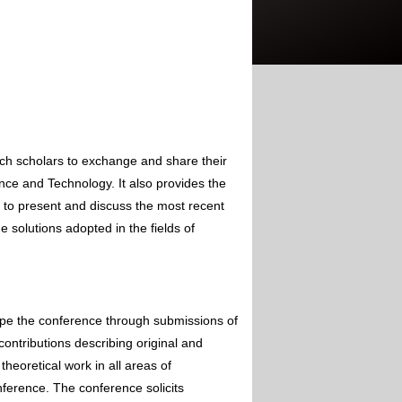
rch scholars to exchange and share their
nce and Technology. It also provides the
s to present and discuss the most recent
 solutions adopted in the fields of
ape the conference through submissions of
contributions describing original and
theoretical work in all areas of
nference. The conference solicits