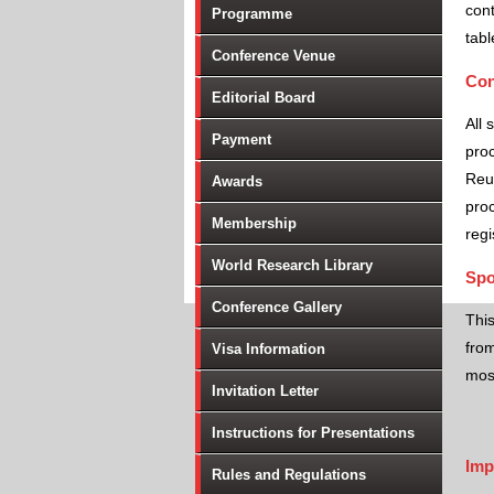
cont
Programme
tabl
Conference Venue
Con
Editorial Board
All 
Payment
proc
Reu
Awards
proc
Membership
regi
World Research Library
Spo
Conference Gallery
Thi
from
Visa Information
most
Invitation Letter
Instructions for Presentations
Imp
Rules and Regulations