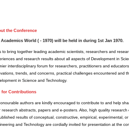
ut the Conference
 Academics World ( - 1970) will be held in
during
1st Jan 1970
.
 to bring together leading academic scientists, researchers and resea
riences and research results about all aspects of Development in Scie
ier interdisciplinary forum for researchers, practitioners and educator
vations, trends, and concerns, practical challenges encountered and the
elopment in Science and Technology.
l for Contributions
honourable authors are kindly encouraged to contribute to and help sh
r research abstracts, papers and e-posters. Also, high quality research 
blished results of conceptual, constructive, empirical, experimental, or 
neering and Technology are cordially invited for presentation at the co