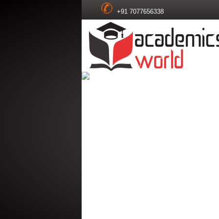
+91 7077656338