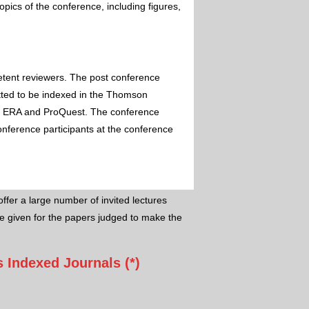
pics of the conference, including figures,
etent reviewers. The post conference
itted to be indexed in the Thomson
 ERA and ProQuest. The conference
conference participants at the conference
ffer a large number of invited lectures
e given for the papers judged to make the
 Indexed Journals (*)