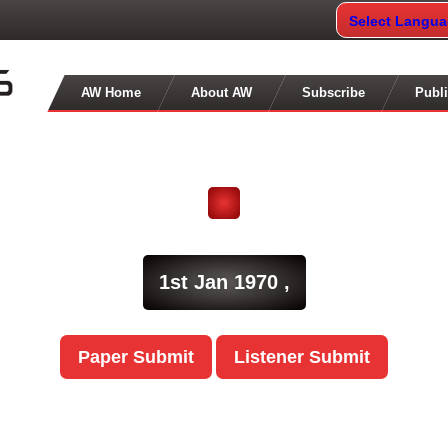
Select Langu
AW Home
About AW
Subscribe
Publi
1st Jan 1970 ,
Paper Submit
Listener Submit