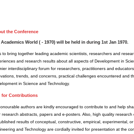
ut the Conference
 Academics World ( - 1970) will be held in
during
1st Jan 1970
.
 to bring together leading academic scientists, researchers and resea
riences and research results about all aspects of Development in Scie
ier interdisciplinary forum for researchers, practitioners and educator
vations, trends, and concerns, practical challenges encountered and the
elopment in Science and Technology.
l for Contributions
honourable authors are kindly encouraged to contribute to and help sh
r research abstracts, papers and e-posters. Also, high quality research 
blished results of conceptual, constructive, empirical, experimental, or 
neering and Technology are cordially invited for presentation at the co