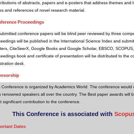
ributions of abstracts, papers and e-posters that address themes and to
es and references of novel research material.
ference Proceedings
submitted conference papers will be blind peer reviewed by three comp
eedings will be published in the International Science Index and subm
ters, CiteSeerX, Google Books and Google Scholar, EBSCO, SCOPUS,
eedings book and certificate of presentation will be distributed to the 
stration desk.
nsorship
s Conference is organized by Academics World
. The conference would o
 renowned speakers all over the country. The Best paper awards will b
 significant contribution to the conference.
This Conference is associated with
Scopus
ortant Dates