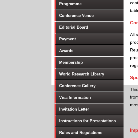
cont
Programme
tabl
Conference Venue
Con
Editorial Board
All 
Payment
proc
Reu
Awards
proc
Membership
regi
World Research Library
Spo
Conference Gallery
Thi
from
Visa Information
most
Invitation Letter
Instructions for Presentations
Imp
Rules and Regulations