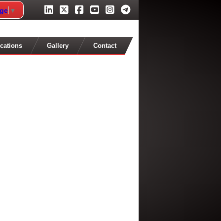
age
▼
cations
Gallery
Contact