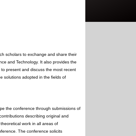
rch scholars to exchange and share their
nce and Technology. It also provides the
s to present and discuss the most recent
 solutions adopted in the fields of
ape the conference through submissions of
contributions describing original and
theoretical work in all areas of
nference. The conference solicits