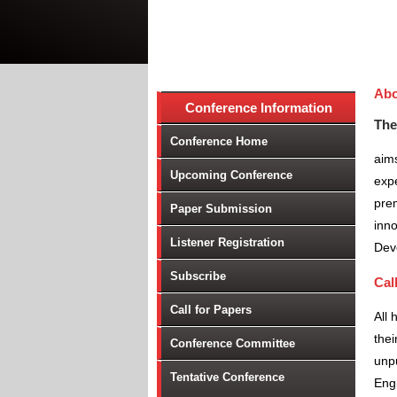
Abo
Conference Information
The
Conference Home
aims
Upcoming Conference
expe
prem
Paper Submission
inno
Listener Registration
Dev
Subscribe
Cal
Call for Papers
All 
thei
Conference Committee
unpu
Tentative Conference
Engi