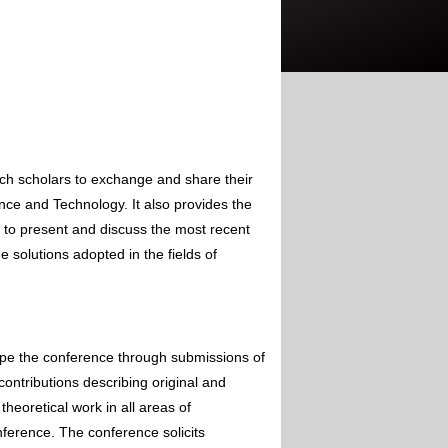
rch scholars to exchange and share their
nce and Technology. It also provides the
s to present and discuss the most recent
 solutions adopted in the fields of
ape the conference through submissions of
contributions describing original and
theoretical work in all areas of
nference. The conference solicits