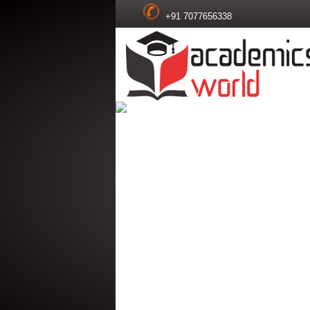
+91 7077656338