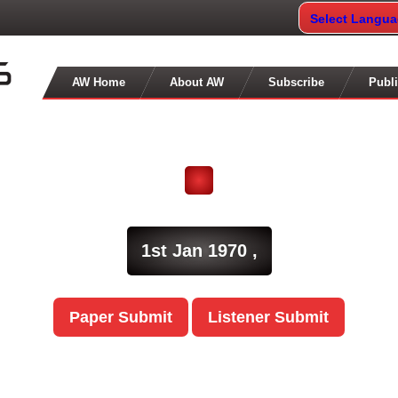
Select Langu
AW Home
About AW
Subscribe
Publi
1st Jan 1970 ,
Paper Submit
Listener Submit