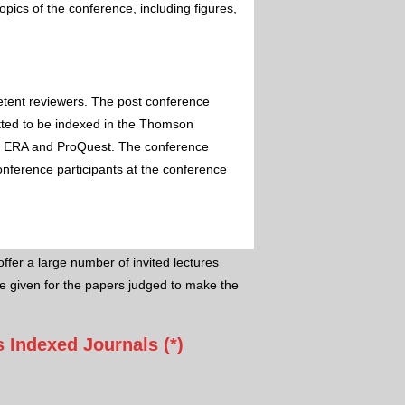
pics of the conference, including figures,
etent reviewers. The post conference
itted to be indexed in the Thomson
 ERA and ProQuest. The conference
conference participants at the conference
ffer a large number of invited lectures
e given for the papers judged to make the
 Indexed Journals (*)