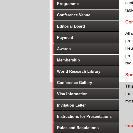
cont
Programme
tabl
Conference Venue
Con
Editorial Board
All 
Payment
proc
Reu
Awards
proc
Membership
regi
World Research Library
Spo
Conference Gallery
Thi
from
Visa Information
most
Invitation Letter
Instructions for Presentations
Imp
Rules and Regulations