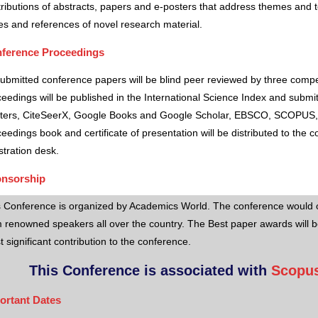
ributions of abstracts, papers and e-posters that address themes and to
es and references of novel research material.
ference Proceedings
submitted conference papers will be blind peer reviewed by three comp
eedings will be published in the International Science Index and subm
ters, CiteSeerX, Google Books and Google Scholar, EBSCO, SCOPUS,
eedings book and certificate of presentation will be distributed to the 
stration desk.
nsorship
s Conference is organized by Academics World
. The conference would o
 renowned speakers all over the country. The Best paper awards will b
 significant contribution to the conference.
This Conference is associated with
Scopus
ortant Dates