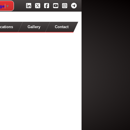
age
▼
cations
Gallery
Contact