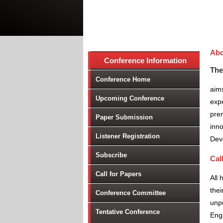
Abo
Conference Information
The
Conference Home
aims
Upcoming Conference
expe
prem
Paper Submission
inno
Listener Registration
Dev
Subscribe
Cal
Call for Papers
All 
thei
Conference Committee
unpu
Tentative Conference
Engi