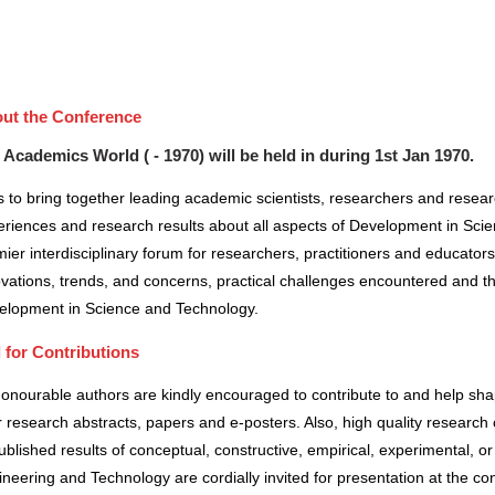
ut the Conference
 Academics World ( - 1970) will be held in
during
1st Jan 1970
.
 to bring together leading academic scientists, researchers and resea
riences and research results about all aspects of Development in Scie
ier interdisciplinary forum for researchers, practitioners and educator
vations, trends, and concerns, practical challenges encountered and the
elopment in Science and Technology.
l for Contributions
honourable authors are kindly encouraged to contribute to and help sh
r research abstracts, papers and e-posters. Also, high quality research 
blished results of conceptual, constructive, empirical, experimental, or 
neering and Technology are cordially invited for presentation at the co