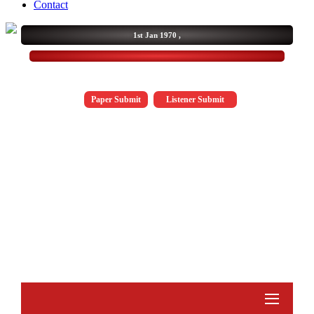
Contact
1st Jan 1970 ,
Paper Submit
Listener Submit