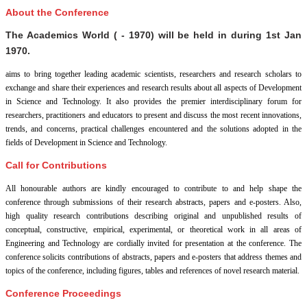
About the Conference
The Academics World ( - 1970) will be held in
during
1st Jan
1970
.
aims to bring together leading academic scientists, researchers and research scholars to
exchange and share their experiences and research results about all aspects of Development
in Science and Technology. It also provides the premier interdisciplinary forum for
researchers, practitioners and educators to present and discuss the most recent innovations,
trends, and concerns, practical challenges encountered and the solutions adopted in the
fields of Development in Science and Technology.
Call for Contributions
All honourable authors are kindly encouraged to contribute to and help shape the
conference through submissions of their research abstracts, papers and e-posters. Also,
high quality research contributions describing original and unpublished results of
conceptual, constructive, empirical, experimental, or theoretical work in all areas of
Engineering and Technology are cordially invited for presentation at the conference. The
conference solicits contributions of abstracts, papers and e-posters that address themes and
topics of the conference, including figures, tables and references of novel research material.
Conference Proceedings