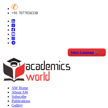
+91 7077656338
Select Language
▼
AW Home
About AW
Subscribe
Publications
Gallery