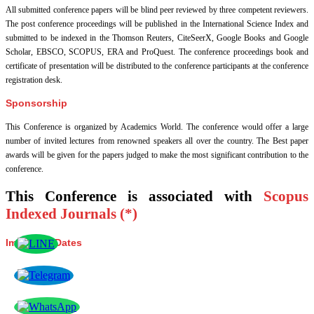
All submitted conference papers will be blind peer reviewed by three competent reviewers.
The post conference proceedings will be published in the International Science Index and
submitted to be indexed in the Thomson Reuters, CiteSeerX, Google Books and Google
Scholar, EBSCO, SCOPUS, ERA and ProQuest. The conference proceedings book and
certificate of presentation will be distributed to the conference participants at the conference
registration desk.
Sponsorship
This Conference is organized by Academics World
. The conference would offer a large
number of invited lectures from renowned speakers all over the country. The Best paper
awards will be given for the papers judged to make the most significant contribution to the
conference.
This Conference is associated with
Scopus
Indexed Journals (*)
Important Dates