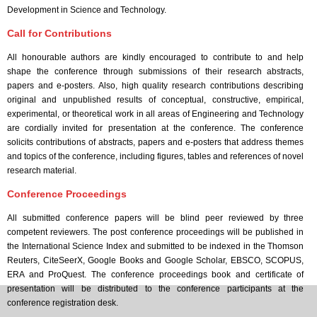
Development in Science and Technology.
Call for Contributions
All honourable authors are kindly encouraged to contribute to and help
shape the conference through submissions of their research abstracts,
papers and e-posters. Also, high quality research contributions describing
original and unpublished results of conceptual, constructive, empirical,
experimental, or theoretical work in all areas of Engineering and Technology
are cordially invited for presentation at the conference. The conference
solicits contributions of abstracts, papers and e-posters that address themes
and topics of the conference, including figures, tables and references of novel
research material.
Conference Proceedings
All submitted conference papers will be blind peer reviewed by three
competent reviewers. The post conference proceedings will be published in
the International Science Index and submitted to be indexed in the Thomson
Reuters, CiteSeerX, Google Books and Google Scholar, EBSCO, SCOPUS,
ERA and ProQuest. The conference proceedings book and certificate of
presentation will be distributed to the conference participants at the
conference registration desk.