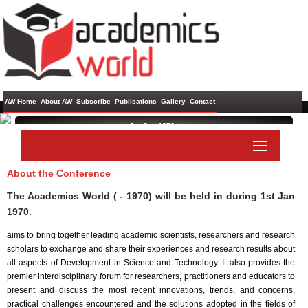
AW Home
About AW
Subscribe
Publications
Gallery
Contact
1st Jan 1970 ,
About the Conference
Paper Submit
Listener Submit
The Academics World ( - 1970) will be held in
during
1st Jan
1970
.
aims to bring together leading academic scientists, researchers and research
scholars to exchange and share their experiences and research results about
all aspects of Development in Science and Technology. It also provides the
premier interdisciplinary forum for researchers, practitioners and educators to
present and discuss the most recent innovations, trends, and concerns,
practical challenges encountered and the solutions adopted in the fields of