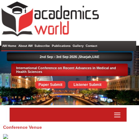
AW Home
About AW
Subscribe
Publications
Gallery
Contact
2nd Sep - 3rd Sep 2026 ,
Sharjah,UAE
International Conference on Recent Advances in Medical and
Health Sciences
Paper Submit
Listener Submit
Conference Venue