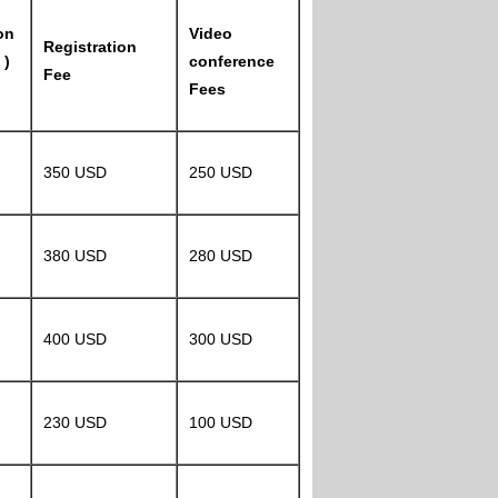
on
Video
Registration
 )
conference
Fee
Fees
350 USD
250 USD
380 USD
280 USD
400 USD
300 USD
230 USD
100 USD