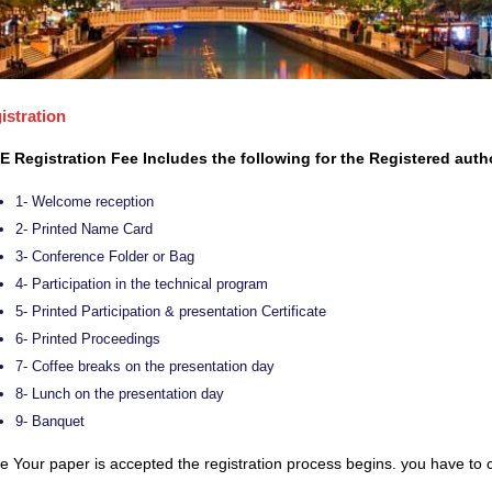
istration
E Registration Fee Includes the following for the Registered auth
1- Welcome reception
2- Printed Name Card
3- Conference Folder or Bag
4- Participation in the technical program
5- Printed Participation & presentation Certificate
6- Printed Proceedings
7- Coffee breaks on the presentation day
8- Lunch on the presentation day
9- Banquet
 Your paper is accepted the registration process begins. you have to c