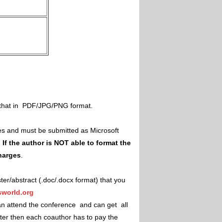
il that in PDF/JPG/PNG format.
es and must be submitted as Microsoft
.
If the author is NOT able to format the
charges
.
ster/abstract (.doc/.docx format) that you
world.org
an attend the conference and can get all
ster then each coauthor has to pay the