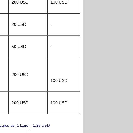
200 USD
100 USD
20 USD
-
50 USD
-
200 USD
100 USD
200 USD
100 USD
y Euros as: 1 Euro = 1.25 USD