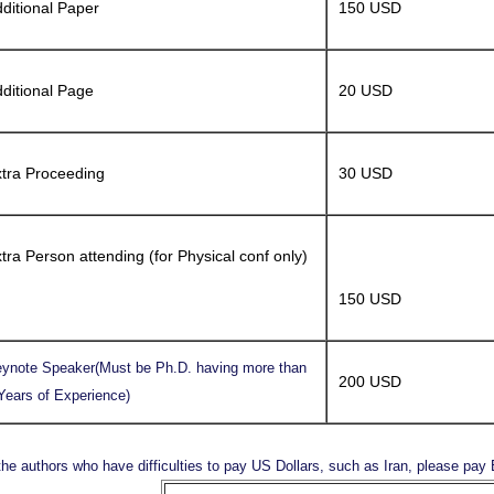
ditional Paper
150 USD
ditional Page
20 USD
tra Proceeding
30 USD
tra Person attending (for Physical conf only)
150 USD
ynote Speaker(Must be Ph.D. having more than
200 USD
Years of Experience)
the authors who have difficulties to pay US Dollars, such as Iran, please pa