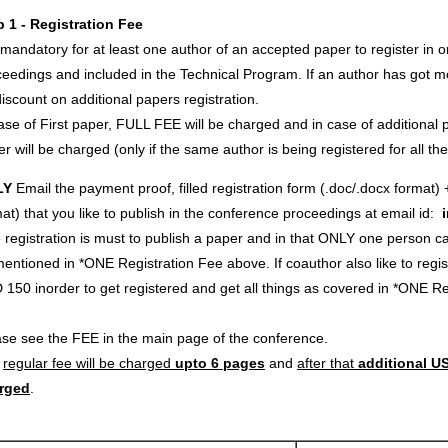
p 1 - Registration Fee
s mandatory for at least one author of an accepted paper to register in o
eedings and included in the Technical Program. If an author has got m
iscount on additional papers registration.
ase of First paper, FULL FEE will be charged and in case of additional p
r will be charged (only if the same author is being registered for all th
LY
Email the payment proof, filled registration form (.doc/.docx format) 
at) that you like to publish in the conference proceedings at email id:
registration is must to publish a paper and in that ONLY one person c
entioned in *ONE Registration Fee above. If coauthor also like to regi
 150 inorder to get registered and get all things as covered in *ONE 
ase see the FEE in the main page of the conference.
e
regular fee will be charged
upto 6 pages
and
after that
additional US
rged
.