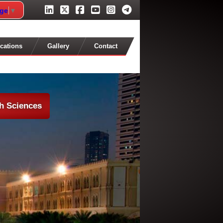
age
▼
cations
Gallery
Contact
th Sciences