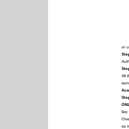
or 
Ste
Auth
Ste
All
wor
Aca
Ste
ON
like
One 
as m