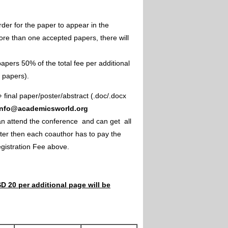
rder for the paper to appear in the
ore than one accepted papers, there will
apers 50% of the total fee per additional
e papers).
+ final paper/poster/abstract (.doc/.docx
info@academicsworld.org
an attend the conference and can get all
ster then each coauthor has to pay the
Registration Fee above.
D 20 per additional page will be