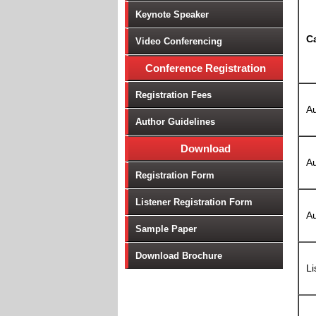
Keynote Speaker
C
Video Conferencing
Conference Registration
Registration Fees
Au
Author Guidelines
Download
Au
Registration Form
Listener Registration Form
Au
Sample Paper
Download Brochure
Li