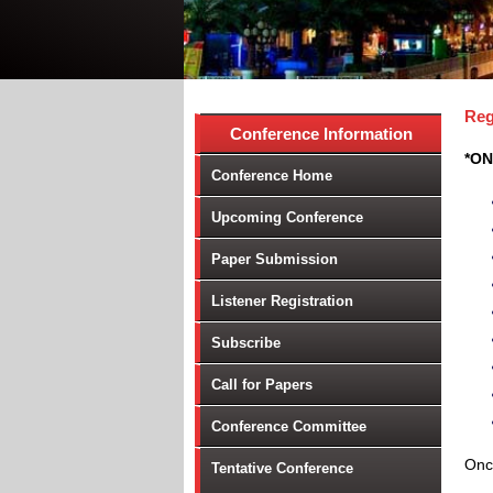
Reg
Conference Information
*ON
Conference Home
Upcoming Conference
Paper Submission
Listener Registration
Subscribe
Call for Papers
Conference Committee
Once
Tentative Conference