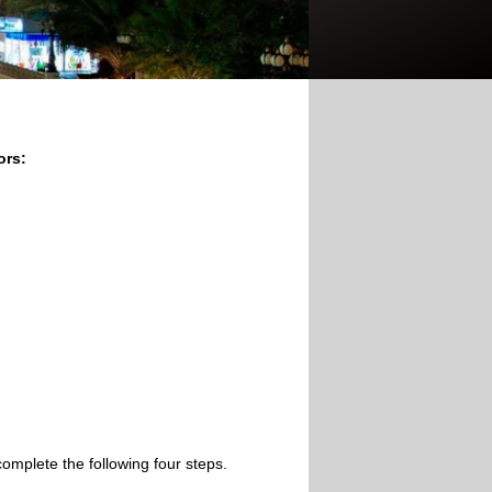
ors:
omplete the following four steps.