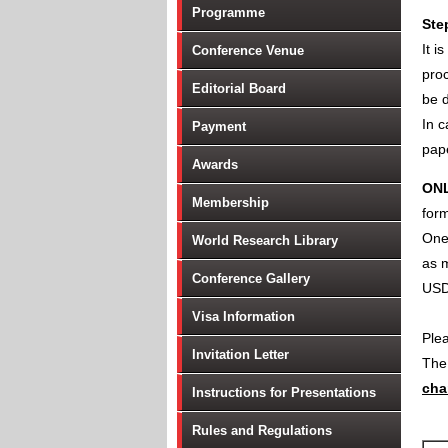
Programme
Ste
It i
Conference Venue
proc
Editorial Board
be d
In c
Payment
pape
Awards
ON
Membership
form
One 
World Research Library
as m
Conference Gallery
USD
Visa Information
Ple
Invitation Letter
Th
cha
Instructions for Presentations
Rules and Regulations