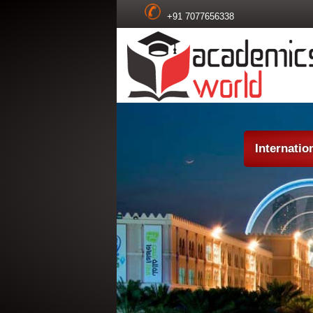
+91 7077656338
Internatio