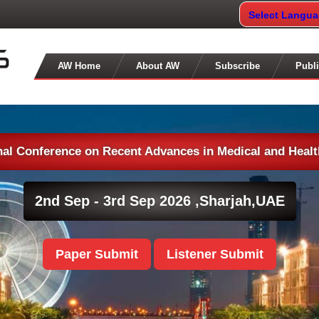
Select Langu
AW Home
About AW
Subscribe
Publi
nal Conference on Recent Advances in Medical and Heal
2nd Sep - 3rd Sep 2026 ,
Sharjah,UAE
Paper Submit
Listener Submit