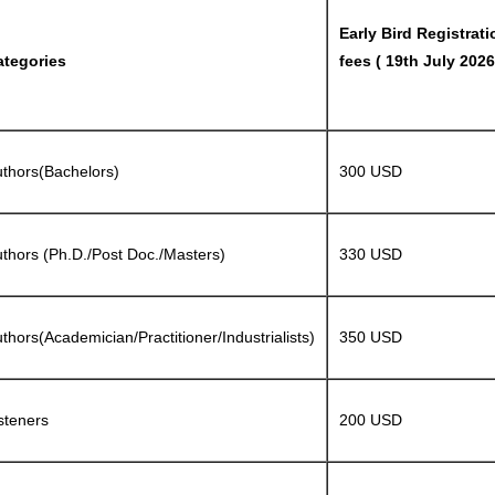
Early Bird Registrati
ategories
fees ( 19th July 2026
thors(Bachelors)
300 USD
thors (Ph.D./Post Doc./Masters)
330 USD
thors(Academician/Practitioner/Industrialists)
350 USD
steners
200 USD