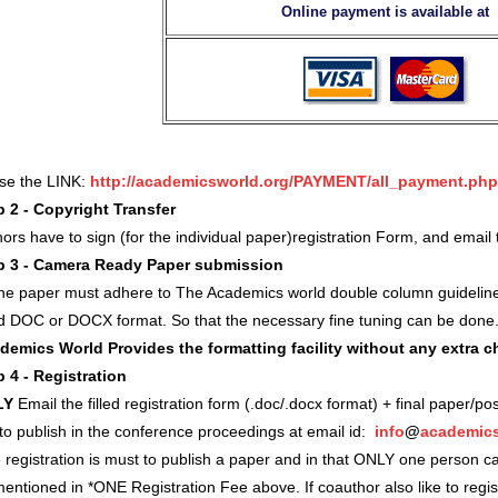
Online payment is available at
use the LINK:
http://academicsworld.org/PAYMENT/all_payment.php
p 2 - Copyright Transfer
ors have to sign (for the individual paper)registration Form, and ema
p 3 - Camera Ready Paper submission
 the paper must adhere to The Academics world double column guidelin
d DOC or DOCX format. So that the necessary fine tuning can be done
demics World Provides the formatting facility without any extra 
p 4 - Registration
LY
Email the filled registration form (.doc/.docx format) + final paper/po
 to publish in the conference proceedings at email id:
info
@
academics
registration is must to publish a paper and in that ONLY one person c
entioned in *ONE Registration Fee above. If coauthor also like to regi