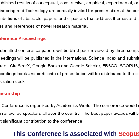
blished results of conceptual, constructive, empirical, experimental, or 
neering and Technology are cordially invited for presentation at the co
ributions of abstracts, papers and e-posters that address themes and to
es and references of novel research material.
ference Proceedings
submitted conference papers will be blind peer reviewed by three comp
eedings will be published in the International Science Index and subm
ters, CiteSeerX, Google Books and Google Scholar, EBSCO, SCOPUS,
eedings book and certificate of presentation will be distributed to the 
stration desk.
nsorship
s Conference is organized by Academics World
. The conference would o
 renowned speakers all over the country. The Best paper awards will b
 significant contribution to the conference.
This Conference is associated with
Scopus