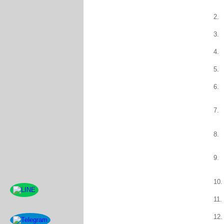
2.
3.
4.
5.
6.
7.
8.
9.
10.
11.
12.