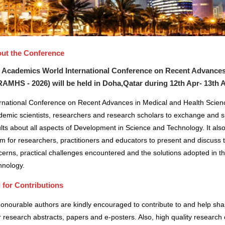
ut the Conference
 Academics World International Conference on Recent Advances
RAMHS - 2026) will be held in
Doha,Qatar
during
12th Apr- 13th 
ernational Conference on Recent Advances in Medical and Health Scienc
demic scientists, researchers and research scholars to exchange and s
lts about all aspects of Development in Science and Technology. It also
m for researchers, practitioners and educators to present and discuss 
erns, practical challenges encountered and the solutions adopted in t
hnology.
l for Contributions
honourable authors are kindly encouraged to contribute to and help sh
r research abstracts, papers and e-posters. Also, high quality research 