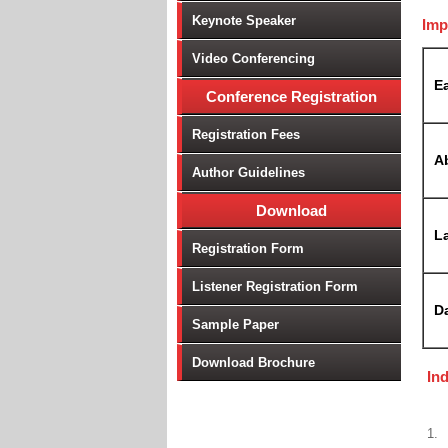
Keynote Speaker
Imp
Video Conferencing
Ea
Conference Registration
Registration Fees
A
Author Guidelines
Download
La
Registration Form
Listener Registration Form
D
Sample Paper
Download Brochure
In
1.