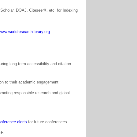
Scholar, DOAJ, CiteseerX, etc. for Indexing
www.worldresearchlibrary.org
ing long-term accessibility and citation
tion to their academic engagement.
moting responsible research and global
nference alerts
for future conferences.
EF.