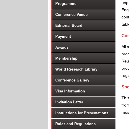
unpu
Programme
Engi
Conference Venue
cont
tabl
Editorial Board
Con
Payment
All 
Awards
proc
Membership
Reu
proc
World Research Library
regi
Conference Gallery
Spo
Visa Information
Thi
Invitation Letter
from
most
Instructions for Presentations
Rules and Regulations