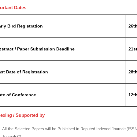
ortant Dates
rly Bird Registration
26t
bstract / Paper Submission Deadline
21s
st Date of Registration
28t
ate of Conference
12th
dexing / Supported by
All the Selected Papers will be Published in Reputed Indexed Journals(ISS
Journals(*)