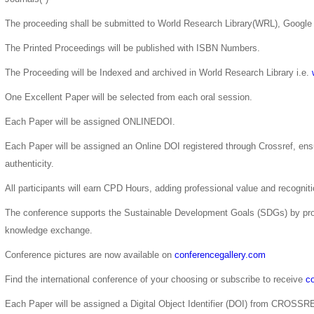
The proceeding shall be submitted to World Research Library(WRL), Google 
The Printed Proceedings will be published with ISBN Numbers.
The Proceeding will be Indexed and archived in World Research Library i.e.
One Excellent Paper will be selected from each oral session.
Each Paper will be assigned ONLINEDOI.
Each Paper will be assigned an Online DOI registered through Crossref, ensur
authenticity.
All participants will earn CPD Hours, adding professional value and recogni
The conference supports the Sustainable Development Goals (SDGs) by pro
knowledge exchange.
Conference pictures are now available on
conferencegallery.com
Find the international conference of your choosing or subscribe to receive
co
Each Paper will be assigned a Digital Object Identifier (DOI) from CROSSR