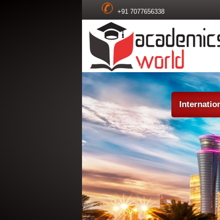
+91 7077656338
Internatio