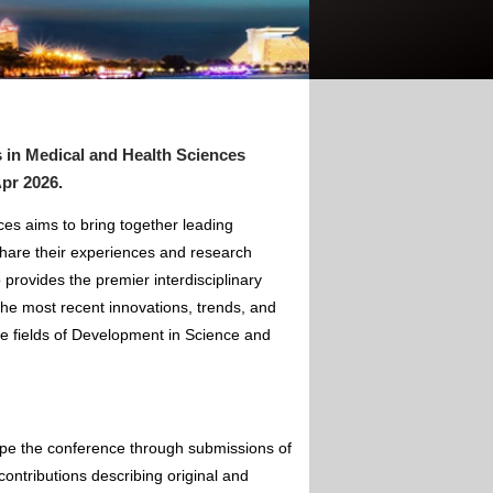
 in Medical and Health Sciences
Apr 2026
.
es aims to bring together leading
hare their experiences and research
 provides the premier interdisciplinary
the most recent innovations, trends, and
he fields of Development in Science and
ape the conference through submissions of
contributions describing original and