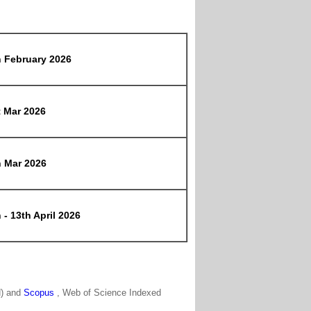
h February 2026
t Mar 2026
h Mar 2026
 - 13th April 2026
N) and
Scopus
, Web of Science Indexed