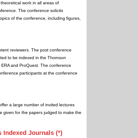
theoretical work in all areas of
nference. The conference solicits
pics of the conference, including figures,
etent reviewers. The post conference
itted to be indexed in the Thomson
 ERA and ProQuest. The conference
conference participants at the conference
ffer a large number of invited lectures
e given for the papers judged to make the
 Indexed Journals (*)