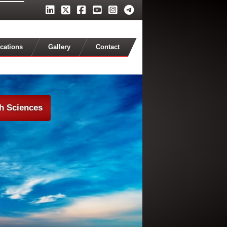
cations
Gallery
Contact
th Sciences