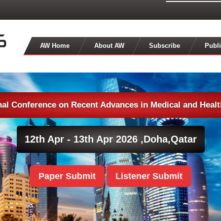
AW Home
About AW
Subscribe
Publi
nal Conference on Recent Advances in Medical and Heal
12th Apr - 13th Apr 2026 ,
Doha,Qatar
Paper Submit
Listener Submit