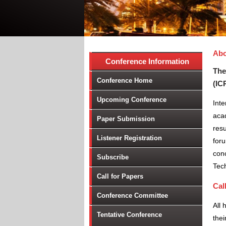
Abo
Conference Information
The
Conference Home
(IC
Upcoming Conference
Int
aca
Paper Submission
resu
Listener Registration
foru
conc
Subscribe
Tec
Call for Papers
Cal
Conference Committee
All 
Tentative Conference
thei