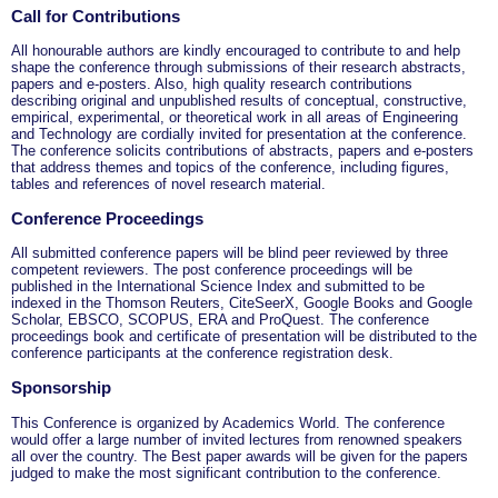
Call for Contributions
All honourable authors are kindly encouraged to contribute to and help
shape the conference through submissions of their research abstracts,
papers and e-posters. Also, high quality research contributions
describing original and unpublished results of conceptual, constructive,
empirical, experimental, or theoretical work in all areas of Engineering
and Technology are cordially invited for presentation at the conference.
The conference solicits contributions of abstracts, papers and e-posters
that address themes and topics of the conference, including figures,
tables and references of novel research material.
Conference Proceedings
All submitted conference papers will be blind peer reviewed by three
competent reviewers. The post conference proceedings will be
published in the International Science Index and submitted to be
indexed in the Thomson Reuters, CiteSeerX, Google Books and Google
Scholar, EBSCO, SCOPUS, ERA and ProQuest. The conference
proceedings book and certificate of presentation will be distributed to the
conference participants at the conference registration desk.
Sponsorship
This Conference is organized by Academics World
. The conference
would offer a large number of invited lectures from renowned speakers
all over the country. The Best paper awards will be given for the papers
judged to make the most significant contribution to the conference.