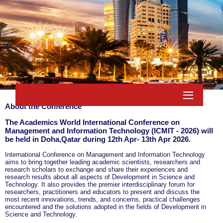
About the Conference
The Academics World International Conference on
Management and Information Technology (ICMIT - 2026) will
be held in
Doha,Qatar
during
12th Apr- 13th Apr 2026
.
International Conference on Management and Information Technology
aims to bring together leading academic scientists, researchers and
research scholars to exchange and share their experiences and
research results about all aspects of Development in Science and
Technology. It also provides the premier interdisciplinary forum for
researchers, practitioners and educators to present and discuss the
most recent innovations, trends, and concerns, practical challenges
encountered and the solutions adopted in the fields of Development in
Science and Technology.