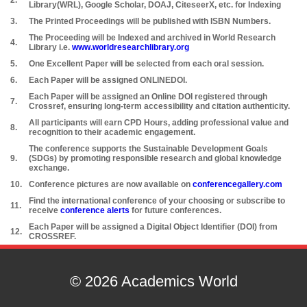
2.
Library(WRL), Google Scholar, DOAJ, CiteseerX, etc. for Indexing
3.
The Printed Proceedings will be published with ISBN Numbers.
The Proceeding will be Indexed and archived in World Research
4.
Library i.e.
www.worldresearchlibrary.org
5.
One Excellent Paper will be selected from each oral session.
6.
Each Paper will be assigned ONLINEDOI.
Each Paper will be assigned an Online DOI registered through
7.
Crossref, ensuring long-term accessibility and citation authenticity.
All participants will earn CPD Hours, adding professional value and
8.
recognition to their academic engagement.
The conference supports the Sustainable Development Goals
9.
(SDGs) by promoting responsible research and global knowledge
exchange.
10.
Conference pictures are now available on
conferencegallery.com
Find the international conference of your choosing or subscribe to
11.
receive
conference alerts
for future conferences.
Each Paper will be assigned a Digital Object Identifier (DOI) from
12.
CROSSREF.
© 2026 Academics World