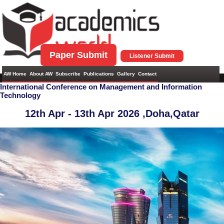
Paper Submit
Listener Submit
AW Home
About AW
Subscribe
Publications
Gallery
Contact
International Conference on Management and Information
Technology
12th Apr - 13th Apr 2026 ,
Doha,Qatar