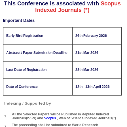
This Conference is associated with
Scopus
Indexed Journals (*)
Important Dates
Early Bird Registration
26th February 2026
Abstract / Paper Submission Deadline
21st Mar 2026
Last Date of Registration
28th Mar 2026
Date of Conference
12th - 13th April 2026
Indexing / Supported by
All the Selected Papers will be Published in Reputed Indexed
1.
Journals(ISSN) and
Scopus
, Web of Science Indexed Journals(*)
The proceeding shall be submitted to World Research