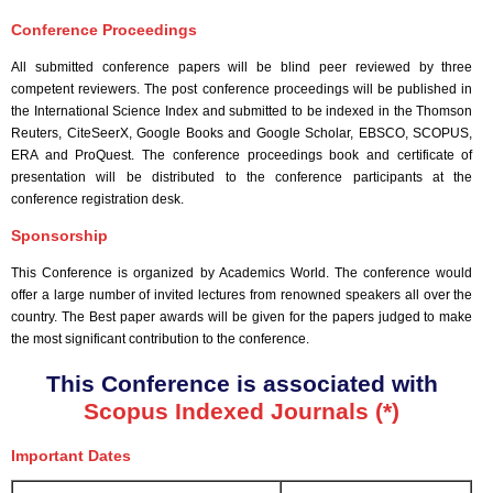
Conference Proceedings
All submitted conference papers will be blind peer reviewed by three
competent reviewers. The post conference proceedings will be published in
the International Science Index and submitted to be indexed in the Thomson
Reuters, CiteSeerX, Google Books and Google Scholar, EBSCO, SCOPUS,
ERA and ProQuest. The conference proceedings book and certificate of
presentation will be distributed to the conference participants at the
conference registration desk.
Sponsorship
This Conference is organized by Academics World
. The conference would
offer a large number of invited lectures from renowned speakers all over the
country. The Best paper awards will be given for the papers judged to make
the most significant contribution to the conference.
This Conference is associated with
Scopus Indexed Journals (*)
Important Dates