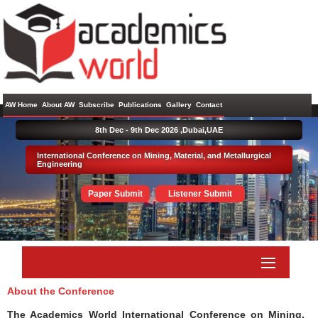
AW Home
About AW
Subscribe
Publications
Gallery
Contact
8th Dec - 9th Dec 2026 ,
Dubai,UAE
International Conference on Mining, Material, and Metallurgical
Engineering
Paper Submit
Listener Submit
About the Conference
The Academics World International Conference on Mining,