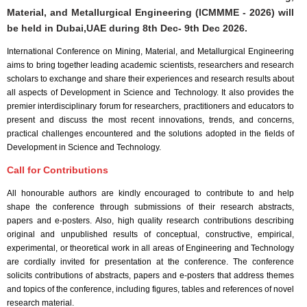
Material, and Metallurgical Engineering (ICMMME - 2026) will
be held in
Dubai,UAE
during
8th Dec- 9th Dec 2026
.
International Conference on Mining, Material, and Metallurgical Engineering
aims to bring together leading academic scientists, researchers and research
scholars to exchange and share their experiences and research results about
all aspects of Development in Science and Technology. It also provides the
premier interdisciplinary forum for researchers, practitioners and educators to
present and discuss the most recent innovations, trends, and concerns,
practical challenges encountered and the solutions adopted in the fields of
Development in Science and Technology.
Call for Contributions
All honourable authors are kindly encouraged to contribute to and help
shape the conference through submissions of their research abstracts,
papers and e-posters. Also, high quality research contributions describing
original and unpublished results of conceptual, constructive, empirical,
experimental, or theoretical work in all areas of Engineering and Technology
are cordially invited for presentation at the conference. The conference
solicits contributions of abstracts, papers and e-posters that address themes
and topics of the conference, including figures, tables and references of novel
research material.