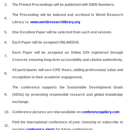
3.
The Printed Proceedings will be published with ISBN Numbers.
The Proceeding will be Indexed and archived in World Research
4.
Library i.e.
www.worldresearchlibrary.org
5.
One Excellent Paper will be selected from each oral session.
6.
Each Paper will be assigned ONLINEDOI.
Each Paper will be assigned an Online DOI registered through
7.
Crossref, ensuring long-term accessibility and citation authenticity.
All participants will earn CPD Hours, adding professional value and
8.
recognition to their academic engagement.
The conference supports the Sustainable Development Goals
9.
(SDGs) by promoting responsible research and global knowledge
exchange.
10.
Conference pictures are now available on
conferencegallery.com
Find the international conference of your choosing or subscribe to
11.
receive
conference alerts
for future conferences.