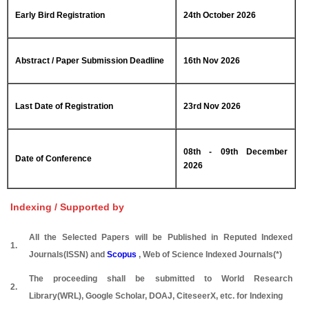
Early Bird Registration
24th October 2026
Abstract / Paper Submission Deadline
16th Nov 2026
Last Date of Registration
23rd Nov 2026
08th - 09th December
Date of Conference
2026
Indexing / Supported by
All the Selected Papers will be Published in Reputed Indexed
1.
Journals(ISSN) and
Scopus
, Web of Science Indexed Journals(*)
The proceeding shall be submitted to World Research
2.
Library(WRL), Google Scholar, DOAJ, CiteseerX, etc. for Indexing