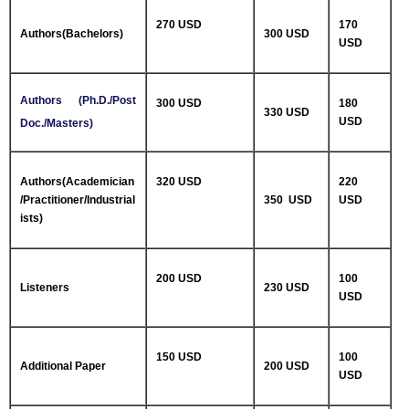
270 USD
170
Authors(Bachelors)
300 USD
USD
Authors (Ph.D./Post
300 USD
180
330 USD
USD
Doc./Masters)
Authors(Academician
320 USD
220
/Practitioner/Industrial
350 USD
USD
ists)
200 USD
100
Listeners
230 USD
USD
150 USD
100
Additional Paper
200 USD
USD