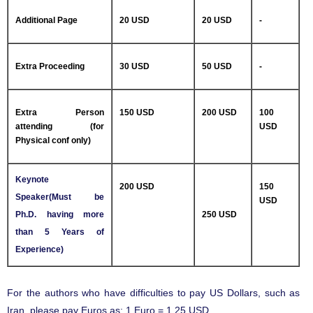
Additional Page
20 USD
20 USD
-
Extra Proceeding
30 USD
50 USD
-
Extra Person
150 USD
200 USD
100
attending (for
USD
Physical conf only)
Keynote
200 USD
150
Speaker(Must be
USD
Ph.D. having more
250 USD
than 5 Years of
Experience)
For the authors who have difficulties to pay US Dollars, such as
Iran, please pay Euros as: 1 Euro = 1.25 USD