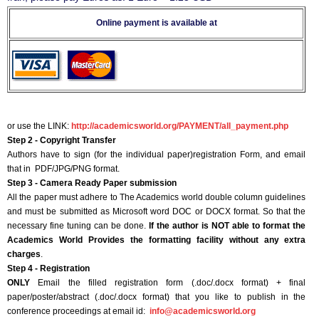
Online payment is available at
or use the LINK:
http://academicsworld.org/PAYMENT/all_payment.php
Step 2 - Copyright Transfer
Authors have to sign (for the individual paper)registration Form, and email
that in PDF/JPG/PNG format.
Step 3 - Camera Ready Paper submission
All the paper must adhere to The Academics world double column guidelines
and must be submitted as Microsoft word DOC or DOCX format. So that the
necessary fine tuning can be done.
If the author is NOT able to format the
Academics World Provides the formatting facility without any extra
charges
.
Step 4 - Registration
ONLY
Email the filled registration form (.doc/.docx format) + final
paper/poster/abstract (.doc/.docx format) that you like to publish in the
conference proceedings at email id:
info@academicsworld.org