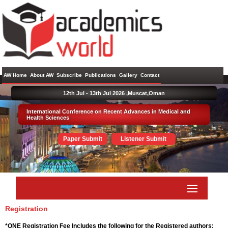
AW Home
About AW
Subscribe
Publications
Gallery
Contact
12th Jul - 13th Jul 2026 ,
Muscat,Oman
International Conference on Recent Advances in Medical and
Health Sciences
Paper Submit
Listener Submit
Registration
*ONE Registration Fee Includes the following for the Registered authors: