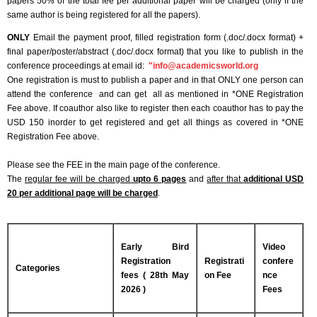
papers 50% of the total fee per additional paper will be charged (only if the
same author is being registered for all the papers).
ONLY
Email the payment proof, filled registration form (.doc/.docx format) +
final paper/poster/abstract (.doc/.docx format) that you like to publish in the
conference proceedings at email id:
"
info@academicsworld.org
One registration is must to publish a paper and in that ONLY one person can
attend the conference and can get all as mentioned in *ONE Registration
Fee above. If coauthor also like to register then each coauthor has to pay the
USD 150 inorder to get registered and get all things as covered in *ONE
Registration Fee above.
Please see the FEE in the main page of the conference.
The
regular fee will be charged
upto 6 pages
and
after that
additional USD
20 per additional page will be charged
.
Early Bird
Video
Registration
Registrati
confere
Categories
fees ( 28th May
on Fee
nce
2026 )
Fees