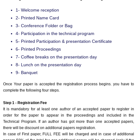
1- Welcome reception
2- Printed Name Card
3- Conference Folder or Bag
4- Participation in the technical program
5- Printed Participation & presentation Certificate
6- Printed Proceedings
7- Coffee breaks on the presentation day
8- Lunch on the presentation day
9- Banquet
Once Your paper is accepted the registration process begins. you have to
complete the following four steps.
Step 1 - Registration Fee
It is mandatory for at least one author of an accepted paper to register in
order for the paper to appear in the proceedings and included in the
Technical Program. If an author has got more than one accepted papers,
there will be discount on additional papers registration.
In case of First paper, FULL FEE will be charged and in case of additional