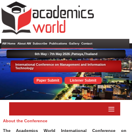
AW Home
About AW
Subscribe
Publications
Gallery
Contact
6th May - 7th May 2026 ,
Pattaya,Thailand
International Conference on Management and Information
Technology
Paper Submit
Listener Submit
About the Conference
The Academics World International Conference on