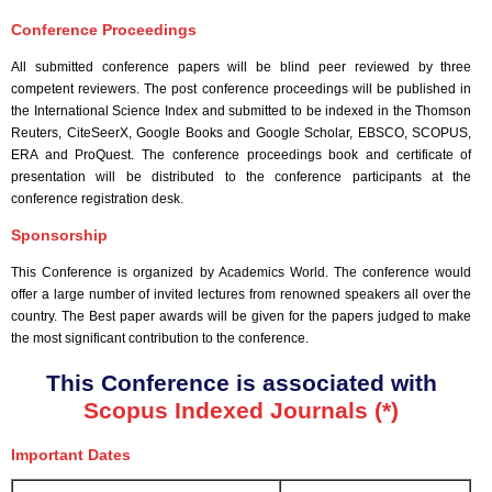
Conference Proceedings
All submitted conference papers will be blind peer reviewed by three
competent reviewers. The post conference proceedings will be published in
the International Science Index and submitted to be indexed in the Thomson
Reuters, CiteSeerX, Google Books and Google Scholar, EBSCO, SCOPUS,
ERA and ProQuest. The conference proceedings book and certificate of
presentation will be distributed to the conference participants at the
conference registration desk.
Sponsorship
This Conference is organized by Academics World
. The conference would
offer a large number of invited lectures from renowned speakers all over the
country. The Best paper awards will be given for the papers judged to make
the most significant contribution to the conference.
This Conference is associated with
Scopus Indexed Journals (*)
Important Dates