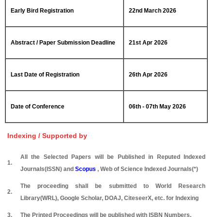
Early Bird Registration
22nd March 2026
Abstract / Paper Submission Deadline
21st Apr 2026
Last Date of Registration
26th Apr 2026
Date of Conference
06th - 07th May 2026
Indexing / Supported by
All the Selected Papers will be Published in Reputed Indexed
1.
Journals(ISSN) and
Scopus
, Web of Science Indexed Journals(*)
The proceeding shall be submitted to World Research
2.
Library(WRL), Google Scholar, DOAJ, CiteseerX, etc. for Indexing
3.
The Printed Proceedings will be published with ISBN Numbers.