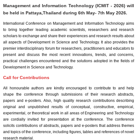
Management and Information Technology (ICMIT - 2026) will
be held in
Pattaya,Thailand
during
6th May- 7th May 2026
.
International Conference on Management and Information Technology aims
to bring together leading academic scientists, researchers and research
scholars to exchange and share their experiences and research results about
all aspects of Development in Science and Technology. It also provides the
premier interdisciplinary forum for researchers, practitioners and educators to
present and discuss the most recent innovations, trends, and concerns,
practical challenges encountered and the solutions adopted in the fields of
Development in Science and Technology.
Call for Contributions
All honourable authors are kindly encouraged to contribute to and help
shape the conference through submissions of their research abstracts,
papers and e-posters. Also, high quality research contributions describing
original and unpublished results of conceptual, constructive, empirical,
experimental, or theoretical work in all areas of Engineering and Technology
are cordially invited for presentation at the conference. The conference
solicits contributions of abstracts, papers and e-posters that address themes
and topics of the conference, including figures, tables and references of novel
research material.