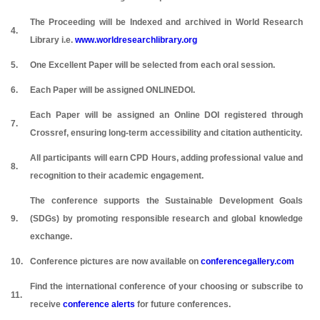
The Proceeding will be Indexed and archived in World Research
4.
Library i.e.
www.worldresearchlibrary.org
5.
One Excellent Paper will be selected from each oral session.
6.
Each Paper will be assigned ONLINEDOI.
Each Paper will be assigned an Online DOI registered through
7.
Crossref, ensuring long-term accessibility and citation authenticity.
All participants will earn CPD Hours, adding professional value and
8.
recognition to their academic engagement.
The conference supports the Sustainable Development Goals
9.
(SDGs) by promoting responsible research and global knowledge
exchange.
10.
Conference pictures are now available on
conferencegallery.com
Find the international conference of your choosing or subscribe to
11.
receive
conference alerts
for future conferences.