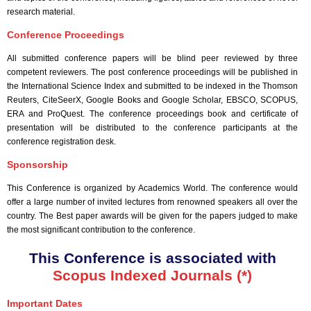
research material.
Conference Proceedings
All submitted conference papers will be blind peer reviewed by three
competent reviewers. The post conference proceedings will be published in
the International Science Index and submitted to be indexed in the Thomson
Reuters, CiteSeerX, Google Books and Google Scholar, EBSCO, SCOPUS,
ERA and ProQuest. The conference proceedings book and certificate of
presentation will be distributed to the conference participants at the
conference registration desk.
Sponsorship
This Conference is organized by Academics World
. The conference would
offer a large number of invited lectures from renowned speakers all over the
country. The Best paper awards will be given for the papers judged to make
the most significant contribution to the conference.
This Conference is associated with
Scopus Indexed Journals (*)
Important Dates