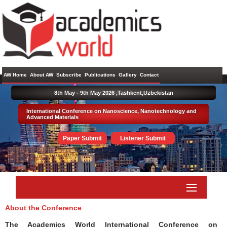
AW Home
About AW
Subscribe
Publications
Gallery
Contact
8th May - 9th May 2026 ,
Tashkent,Uzbekistan
International Conference on Nanoscience, Nanotechnology and
Advanced Materials
Paper Submit
Listener Submit
About the Conference
The Academics World International Conference on