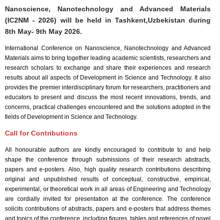
Nanoscience, Nanotechnology and Advanced Materials
(IC2NM - 2026) will be held in
Tashkent,Uzbekistan
during
8th May- 9th May 2026
.
International Conference on Nanoscience, Nanotechnology and Advanced
Materials aims to bring together leading academic scientists, researchers and
research scholars to exchange and share their experiences and research
results about all aspects of Development in Science and Technology. It also
provides the premier interdisciplinary forum for researchers, practitioners and
educators to present and discuss the most recent innovations, trends, and
concerns, practical challenges encountered and the solutions adopted in the
fields of Development in Science and Technology.
Call for Contributions
All honourable authors are kindly encouraged to contribute to and help
shape the conference through submissions of their research abstracts,
papers and e-posters. Also, high quality research contributions describing
original and unpublished results of conceptual, constructive, empirical,
experimental, or theoretical work in all areas of Engineering and Technology
are cordially invited for presentation at the conference. The conference
solicits contributions of abstracts, papers and e-posters that address themes
and topics of the conference, including figures, tables and references of novel