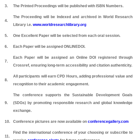
3.
The Printed Proceedings will be published with ISBN Numbers.
The Proceeding will be Indexed and archived in World Research
4.
Library i.e.
www.worldresearchlibrary.org
5.
One Excellent Paper will be selected from each oral session.
6.
Each Paper will be assigned ONLINEDOI.
Each Paper will be assigned an Online DOI registered through
7.
Crossref, ensuring long-term accessibility and citation authenticity.
All participants will earn CPD Hours, adding professional value and
8.
recognition to their academic engagement.
The conference supports the Sustainable Development Goals
9.
(SDGs) by promoting responsible research and global knowledge
exchange.
10.
Conference pictures are now available on
conferencegallery.com
Find the international conference of your choosing or subscribe to
11.