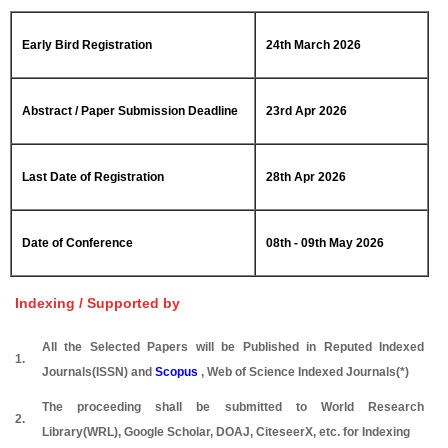
Early Bird Registration
24th March 2026
Abstract / Paper Submission Deadline
23rd Apr 2026
Last Date of Registration
28th Apr 2026
Date of Conference
08th - 09th May 2026
Indexing / Supported by
All the Selected Papers will be Published in Reputed Indexed
1.
Journals(ISSN) and
Scopus
, Web of Science Indexed Journals(*)
The proceeding shall be submitted to World Research
2.
Library(WRL), Google Scholar, DOAJ, CiteseerX, etc. for Indexing