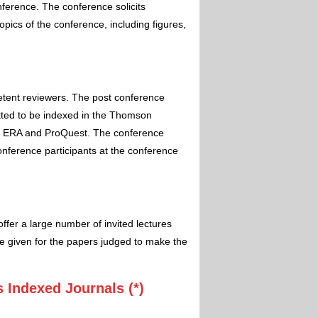
nference. The conference solicits
pics of the conference, including figures,
etent reviewers. The post conference
itted to be indexed in the Thomson
 ERA and ProQuest. The conference
conference participants at the conference
ffer a large number of invited lectures
e given for the papers judged to make the
 Indexed Journals (*)