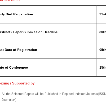
rly Bird Registration
31s
bstract / Paper Submission Deadline
30t
st Date of Registration
05t
ate of Conference
15t
dexing / Supported by
All the Selected Papers will be Published in Reputed Indexed Journals(ISS
Journals(*)