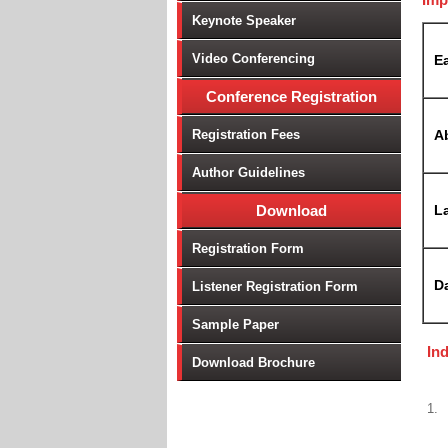
Keynote Speaker
Video Conferencing
Ea
Conference Registration
Registration Fees
A
Author Guidelines
Download
La
Registration Form
D
Listener Registration Form
Sample Paper
In
Download Brochure
1.