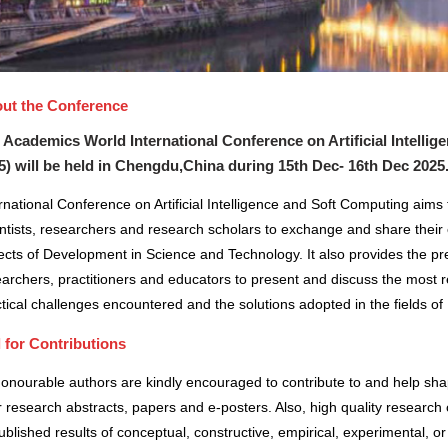
ut the Conference
 Academics World International Conference on Artificial Intelli
5) will be held in
Chengdu,China
during
15th Dec- 16th Dec 2025
rnational Conference on Artificial Intelligence and Soft Computing aims
ntists, researchers and research scholars to exchange and share their 
cts of Development in Science and Technology. It also provides the pre
archers, practitioners and educators to present and discuss the most r
tical challenges encountered and the solutions adopted in the fields 
l for Contributions
honourable authors are kindly encouraged to contribute to and help sh
r research abstracts, papers and e-posters. Also, high quality research 
blished results of conceptual, constructive, empirical, experimental, or 