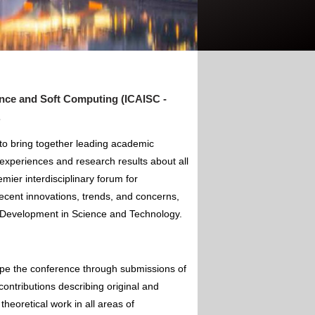
gence and Soft Computing (ICAISC -
.
 to bring together leading academic
experiences and research results about all
mier interdisciplinary forum for
ecent innovations, trends, and concerns,
of Development in Science and Technology.
ape the conference through submissions of
contributions describing original and
theoretical work in all areas of