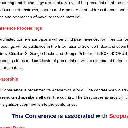
neering and Technology are cordially invited for presentation at the co
ributions of abstracts, papers and e-posters that address themes and to
es and references of novel research material.
ference Proceedings
submitted conference papers will be blind peer reviewed by three comp
eedings will be published in the International Science Index and subm
ters, CiteSeerX, Google Books and Google Scholar, EBSCO, SCOPUS,
eedings book and certificate of presentation will be distributed to the 
stration desk.
nsorship
s Conference is organized by Academics World
. The conference would o
 renowned speakers all over the country. The Best paper awards will b
 significant contribution to the conference.
This Conference is associated with
Scopus
ortant Dates