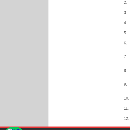
2.
3.
4.
5.
6.
7.
8.
9.
10.
11.
12.