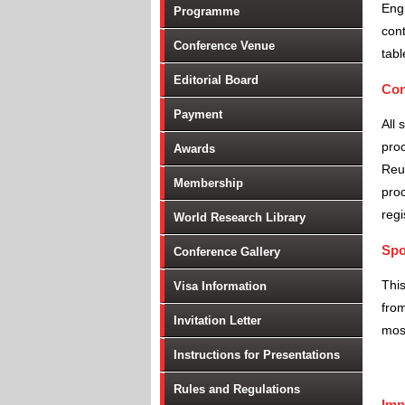
Engi
Programme
cont
Conference Venue
tabl
Editorial Board
Con
Payment
All 
proc
Awards
Reu
Membership
proc
regi
World Research Library
Spo
Conference Gallery
Thi
Visa Information
from
Invitation Letter
most
Instructions for Presentations
Rules and Regulations
Imp