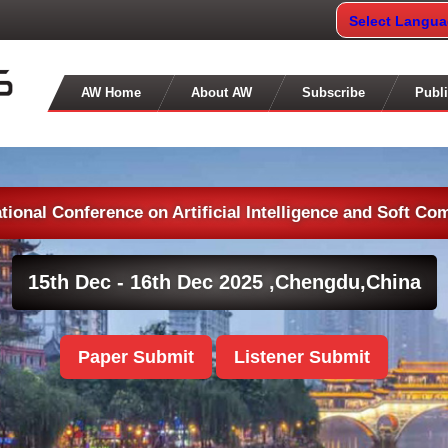
Select Langu
AW Home
About AW
Subscribe
Publi
ational Conference on Artificial Intelligence and Soft Co
15th Dec - 16th Dec 2025 ,
Chengdu,China
Paper Submit
Listener Submit