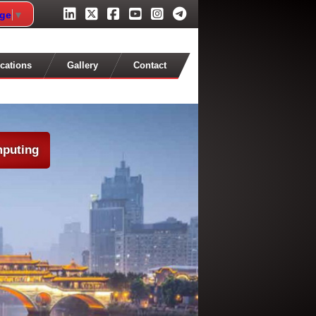
age
▼
cations
Gallery
Contact
mputing