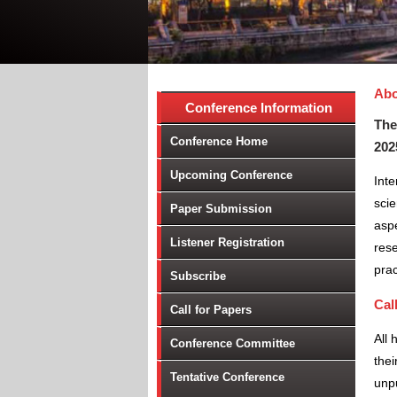
Abo
Conference Information
The
Conference Home
202
Upcoming Conference
Inte
scie
Paper Submission
aspe
Listener Registration
rese
prac
Subscribe
Cal
Call for Papers
All 
Conference Committee
thei
Tentative Conference
unpu