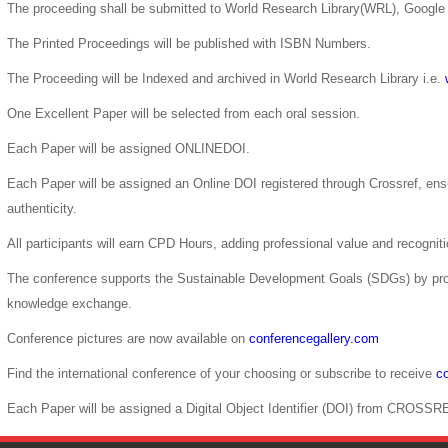
The proceeding shall be submitted to World Research Library(WRL), Google 
The Printed Proceedings will be published with ISBN Numbers.
The Proceeding will be Indexed and archived in World Research Library i.e.
One Excellent Paper will be selected from each oral session.
Each Paper will be assigned ONLINEDOI.
Each Paper will be assigned an Online DOI registered through Crossref, ensur
authenticity.
All participants will earn CPD Hours, adding professional value and recogni
The conference supports the Sustainable Development Goals (SDGs) by pro
knowledge exchange.
Conference pictures are now available on
conferencegallery.com
Find the international conference of your choosing or subscribe to receive
co
Each Paper will be assigned a Digital Object Identifier (DOI) from CROSSR