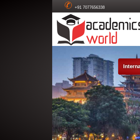
+91 7077656338
Intern