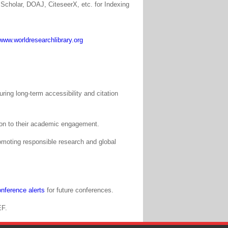
Scholar, DOAJ, CiteseerX, etc. for Indexing
www.worldresearchlibrary.org
ing long-term accessibility and citation
tion to their academic engagement.
moting responsible research and global
nference alerts
for future conferences.
EF.