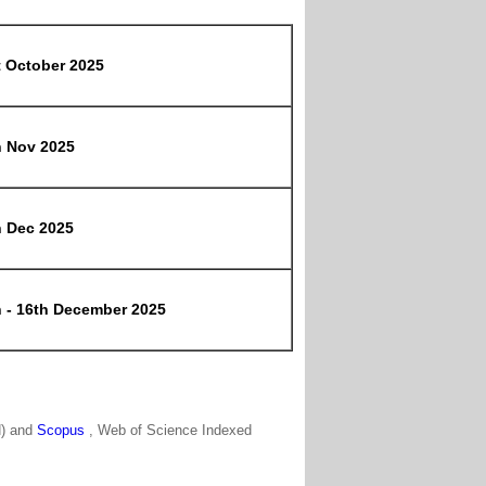
t October 2025
h Nov 2025
h Dec 2025
h - 16th December 2025
N) and
Scopus
, Web of Science Indexed