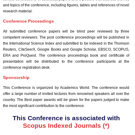
and topics of the conference, including figures, tables and references of novel
research material.
Conference Proceedings
All submitted conference papers will be blind peer reviewed by three
competent reviewers. The post conference proceedings will be published in
the International Science Index and submitted to be indexed in the Thomson
Reuters, CiteSeerX, Google Books and Google Scholar, EBSCO, SCOPUS,
ERA and ProQuest. The conference proceedings book and certificate of
presentation will be distributed to the conference participants at the
conference registration desk.
Sponsorship
This Conference is organized by Academics World
. The conference would
offer a large number of invited lectures from renowned speakers all over the
country. The Best paper awards will be given for the papers judged to make
the most significant contribution to the conference.
This Conference is associated with
Scopus Indexed Journals (*)