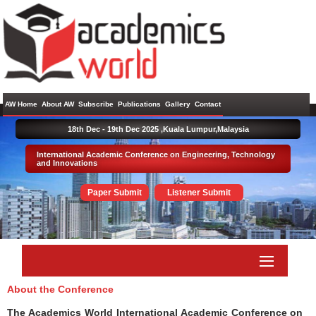
AW Home
About AW
Subscribe
Publications
Gallery
Contact
18th Dec - 19th Dec 2025 ,
Kuala Lumpur,Malaysia
International Academic Conference on Engineering, Technology
and Innovations
Paper Submit
Listener Submit
About the Conference
The Academics World International Academic Conference on