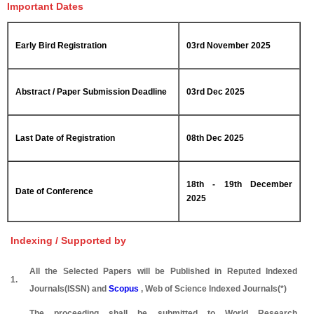
Important Dates
Early Bird Registration
03rd November 2025
Abstract / Paper Submission Deadline
03rd Dec 2025
Last Date of Registration
08th Dec 2025
18th - 19th December
Date of Conference
2025
Indexing / Supported by
All the Selected Papers will be Published in Reputed Indexed
1.
Journals(ISSN) and
Scopus
, Web of Science Indexed Journals(*)
The proceeding shall be submitted to World Research