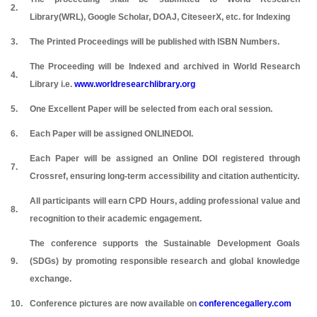
2.
Library(WRL), Google Scholar, DOAJ, CiteseerX, etc. for Indexing
3.
The Printed Proceedings will be published with ISBN Numbers.
The Proceeding will be Indexed and archived in World Research
4.
Library i.e.
www.worldresearchlibrary.org
5.
One Excellent Paper will be selected from each oral session.
6.
Each Paper will be assigned ONLINEDOI.
Each Paper will be assigned an Online DOI registered through
7.
Crossref, ensuring long-term accessibility and citation authenticity.
All participants will earn CPD Hours, adding professional value and
8.
recognition to their academic engagement.
The conference supports the Sustainable Development Goals
9.
(SDGs) by promoting responsible research and global knowledge
exchange.
10.
Conference pictures are now available on
conferencegallery.com