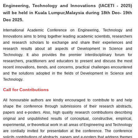
Engineering, Technology and Innovations (IACETI - 2025)
will be held in
Kuala Lumpur,Malaysia
during
18th Dec- 19th
Dec 2025
.
International Academic Conference on Engineering, Technology and
Innovations aims to bring together leading academic scientists, researchers
and research scholars to exchange and share their experiences and
research results about all aspects of Development in Science and
Technology. It also provides the premier interdisciplinary forum for
researchers, practitioners and educators to present and discuss the most
recent innovations, trends, and concerns, practical challenges encountered
and the solutions adopted in the fields of Development in Science and
Technology.
Call for Contributions
All honourable authors are kindly encouraged to contribute to and help
shape the conference through submissions of their research abstracts,
papers and e-posters. Also, high quality research contributions describing
original and unpublished results of conceptual, constructive, empirical,
experimental, or theoretical work in all areas of Engineering and Technology
are cordially invited for presentation at the conference. The conference
solicits contributions of abstracts, papers and e-posters that address themes