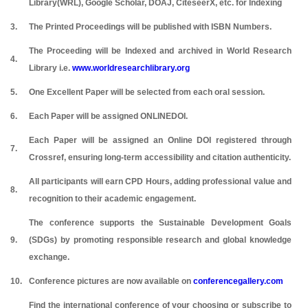
Library(WRL), Google Scholar, DOAJ, CiteseerX, etc. for Indexing
3.
The Printed Proceedings will be published with ISBN Numbers.
The Proceeding will be Indexed and archived in World Research
4.
Library i.e.
www.worldresearchlibrary.org
5.
One Excellent Paper will be selected from each oral session.
6.
Each Paper will be assigned ONLINEDOI.
Each Paper will be assigned an Online DOI registered through
7.
Crossref, ensuring long-term accessibility and citation authenticity.
All participants will earn CPD Hours, adding professional value and
8.
recognition to their academic engagement.
The conference supports the Sustainable Development Goals
9.
(SDGs) by promoting responsible research and global knowledge
exchange.
10.
Conference pictures are now available on
conferencegallery.com
Find the international conference of your choosing or subscribe to