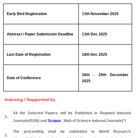
Early Bird Registration
13th November 2025
Abstract / Paper Submission Deadline
13th Dec 2025
Last Date of Registration
18th Dec 2025
28th - 29th December
Date of Conference
2025
Indexing / Supported by
All the Selected Papers will be Published in Reputed Indexed
1.
Journals(ISSN) and
Scopus
, Web of Science Indexed Journals(*)
The proceeding shall be submitted to World Research
2.