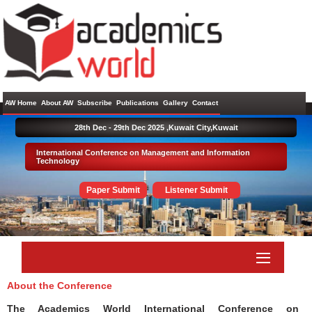
AW Home
About AW
Subscribe
Publications
Gallery
Contact
28th Dec - 29th Dec 2025 ,
Kuwait City,Kuwait
International Conference on Management and Information
Technology
Paper Submit
Listener Submit
About the Conference
The Academics World International Conference on