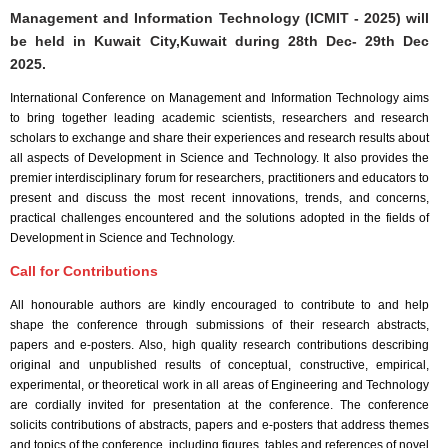
Management and Information Technology (ICMIT - 2025) will
be held in
Kuwait City,Kuwait
during
28th Dec- 29th Dec
2025
.
International Conference on Management and Information Technology aims
to bring together leading academic scientists, researchers and research
scholars to exchange and share their experiences and research results about
all aspects of Development in Science and Technology. It also provides the
premier interdisciplinary forum for researchers, practitioners and educators to
present and discuss the most recent innovations, trends, and concerns,
practical challenges encountered and the solutions adopted in the fields of
Development in Science and Technology.
Call for Contributions
All honourable authors are kindly encouraged to contribute to and help
shape the conference through submissions of their research abstracts,
papers and e-posters. Also, high quality research contributions describing
original and unpublished results of conceptual, constructive, empirical,
experimental, or theoretical work in all areas of Engineering and Technology
are cordially invited for presentation at the conference. The conference
solicits contributions of abstracts, papers and e-posters that address themes
and topics of the conference, including figures, tables and references of novel