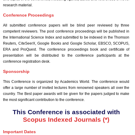
research material.
Conference Proceedings
All submitted conference papers will be blind peer reviewed by three
competent reviewers. The post conference proceedings will be published in
the International Science Index and submitted to be indexed in the Thomson
Reuters, CiteSeerX, Google Books and Google Scholar, EBSCO, SCOPUS,
ERA and ProQuest. The conference proceedings book and certificate of
presentation will be distributed to the conference participants at the
conference registration desk.
Sponsorship
This Conference is organized by Academics World
. The conference would
offer a large number of invited lectures from renowned speakers all over the
country. The Best paper awards will be given for the papers judged to make
the most significant contribution to the conference.
This Conference is associated with
Scopus Indexed Journals (*)
Important Dates