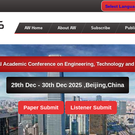
Select Langu
AW Home
About AW
Subscribe
Publi
al Academic Conference on Engineering, Technology and
29th Dec - 30th Dec 2025 ,
Beijing,China
Paper Submit
Listener Submit