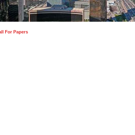
ll For Papers