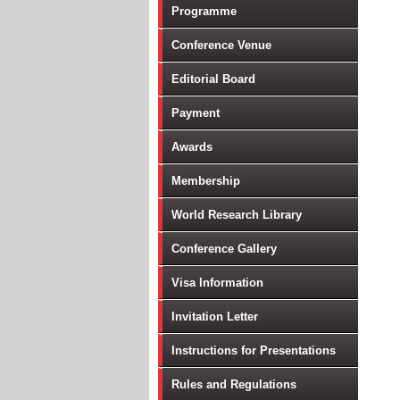
Programme
Conference Venue
Editorial Board
Payment
Awards
Membership
World Research Library
Conference Gallery
Visa Information
Invitation Letter
Instructions for Presentations
Rules and Regulations