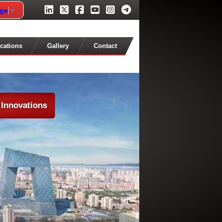
age
▼
cations
Gallery
Contact
 Innovations