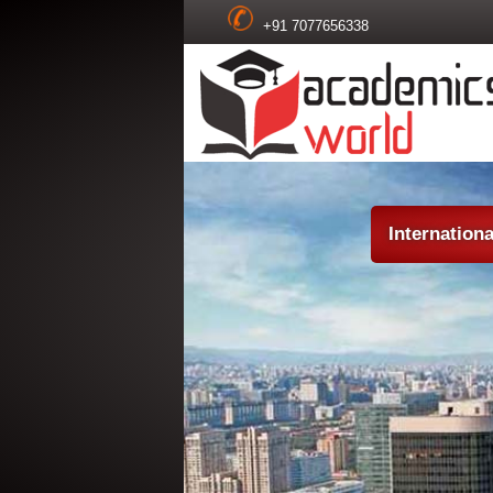
+91 7077656338
Internation