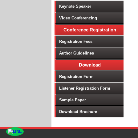
Keynote Speaker
Video Conferencing
Conference Registration
Registration Fees
Author Guidelines
Download
Registration Form
Listener Registration Form
Sample Paper
Download Brochure