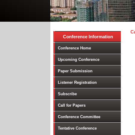
Ca
Conference Information
Conference Home
Upcoming Conference
Paper Submission
Listener Registration
Subscribe
Call for Papers
Conference Committee
Tentative Conference