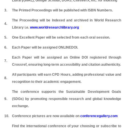
Library(WRL), Google Scholar, DOAJ, CiteseerX, etc. for Indexing
3.
The Printed Proceedings will be published with ISBN Numbers.
The Proceeding will be Indexed and archived in World Research
4.
Library i.e.
www.worldresearchlibrary.org
5.
One Excellent Paper will be selected from each oral session.
6.
Each Paper will be assigned ONLINEDOI.
Each Paper will be assigned an Online DOI registered through
7.
Crossref, ensuring long-term accessibility and citation authenticity.
All participants will earn CPD Hours, adding professional value and
8.
recognition to their academic engagement.
The conference supports the Sustainable Development Goals
9.
(SDGs) by promoting responsible research and global knowledge
exchange.
10.
Conference pictures are now available on
conferencegallery.com
Find the international conference of your choosing or subscribe to