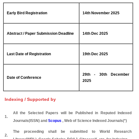
Early Bird Registration
14th November 2025
Abstract / Paper Submission Deadline
14th Dec 2025
Last Date of Registration
19th Dec 2025
29th - 30th December
Date of Conference
2025
Indexing / Supported by
All the Selected Papers will be Published in Reputed Indexed
1.
Journals(ISSN) and
Scopus
, Web of Science Indexed Journals(*)
The proceeding shall be submitted to World Research
2.