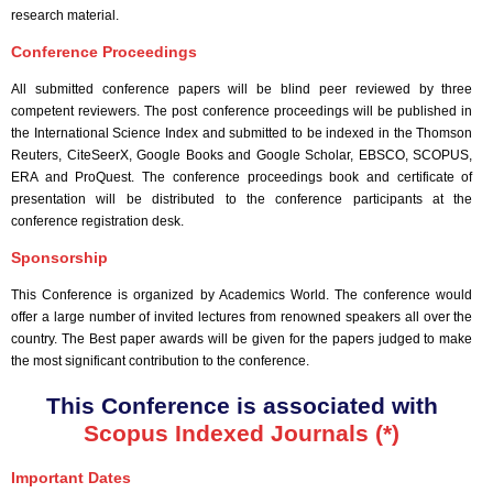
research material.
Conference Proceedings
All submitted conference papers will be blind peer reviewed by three
competent reviewers. The post conference proceedings will be published in
the International Science Index and submitted to be indexed in the Thomson
Reuters, CiteSeerX, Google Books and Google Scholar, EBSCO, SCOPUS,
ERA and ProQuest. The conference proceedings book and certificate of
presentation will be distributed to the conference participants at the
conference registration desk.
Sponsorship
This Conference is organized by Academics World
. The conference would
offer a large number of invited lectures from renowned speakers all over the
country. The Best paper awards will be given for the papers judged to make
the most significant contribution to the conference.
This Conference is associated with
Scopus Indexed Journals (*)
Important Dates