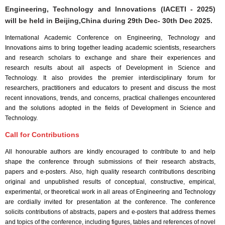
Engineering, Technology and Innovations (IACETI - 2025)
will be held in
Beijing,China
during
29th Dec- 30th Dec 2025
.
International Academic Conference on Engineering, Technology and
Innovations aims to bring together leading academic scientists, researchers
and research scholars to exchange and share their experiences and
research results about all aspects of Development in Science and
Technology. It also provides the premier interdisciplinary forum for
researchers, practitioners and educators to present and discuss the most
recent innovations, trends, and concerns, practical challenges encountered
and the solutions adopted in the fields of Development in Science and
Technology.
Call for Contributions
All honourable authors are kindly encouraged to contribute to and help
shape the conference through submissions of their research abstracts,
papers and e-posters. Also, high quality research contributions describing
original and unpublished results of conceptual, constructive, empirical,
experimental, or theoretical work in all areas of Engineering and Technology
are cordially invited for presentation at the conference. The conference
solicits contributions of abstracts, papers and e-posters that address themes
and topics of the conference, including figures, tables and references of novel