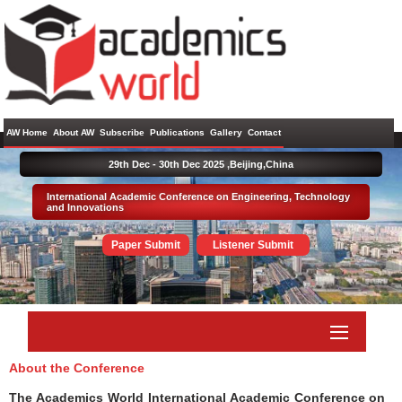
AW Home
About AW
Subscribe
Publications
Gallery
Contact
29th Dec - 30th Dec 2025 ,
Beijing,China
International Academic Conference on Engineering, Technology
and Innovations
Paper Submit
Listener Submit
About the Conference
The Academics World International Academic Conference on