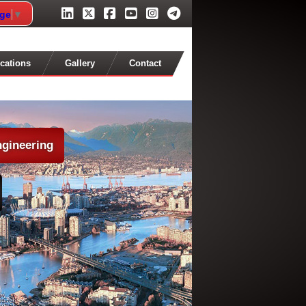
age
▼
cations
Gallery
Contact
ngineering