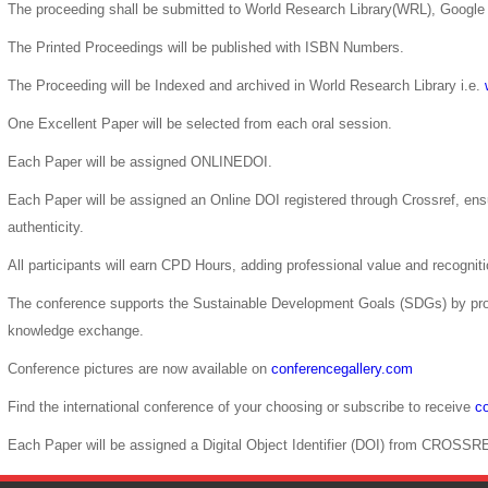
The proceeding shall be submitted to World Research Library(WRL), Google 
The Printed Proceedings will be published with ISBN Numbers.
The Proceeding will be Indexed and archived in World Research Library i.e.
One Excellent Paper will be selected from each oral session.
Each Paper will be assigned ONLINEDOI.
Each Paper will be assigned an Online DOI registered through Crossref, ensur
authenticity.
All participants will earn CPD Hours, adding professional value and recogni
The conference supports the Sustainable Development Goals (SDGs) by pro
knowledge exchange.
Conference pictures are now available on
conferencegallery.com
Find the international conference of your choosing or subscribe to receive
co
Each Paper will be assigned a Digital Object Identifier (DOI) from CROSSR