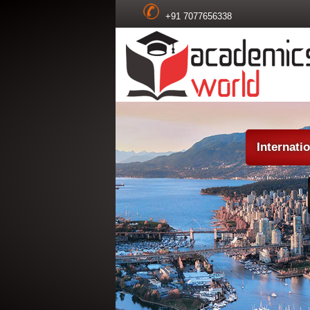
+91 7077656338
Internati