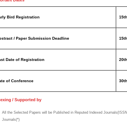
rly Bird Registration
15t
bstract / Paper Submission Deadline
15t
st Date of Registration
20t
ate of Conference
30t
dexing / Supported by
All the Selected Papers will be Published in Reputed Indexed Journals(ISS
Journals(*)