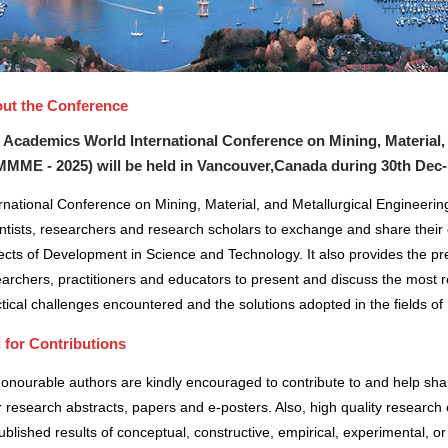
ut the Conference
 Academics World International Conference on Mining, Material,
MMME - 2025) will be held in
Vancouver,Canada
during
30th Dec-
rnational Conference on Mining, Material, and Metallurgical Engineerin
ntists, researchers and research scholars to exchange and share their 
cts of Development in Science and Technology. It also provides the pre
archers, practitioners and educators to present and discuss the most r
tical challenges encountered and the solutions adopted in the fields 
l for Contributions
honourable authors are kindly encouraged to contribute to and help sh
r research abstracts, papers and e-posters. Also, high quality research 
blished results of conceptual, constructive, empirical, experimental, or 