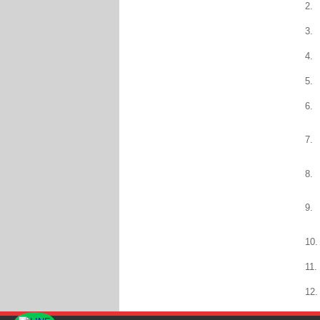
2.
3.
4.
5.
6.
7.
8.
9.
10.
11.
12.