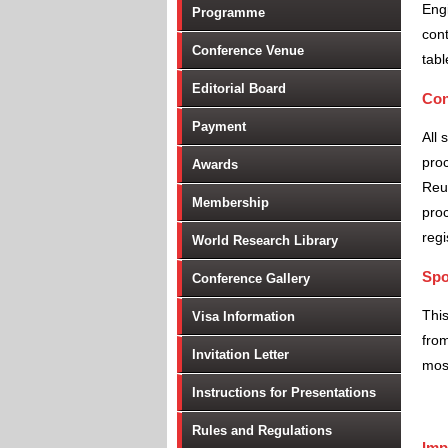
Engi
Programme
cont
Conference Venue
tabl
Editorial Board
Con
Payment
All 
proc
Awards
Reu
Membership
proc
regi
World Research Library
Spo
Conference Gallery
Thi
Visa Information
from
Invitation Letter
most
Instructions for Presentations
Rules and Regulations
Imp