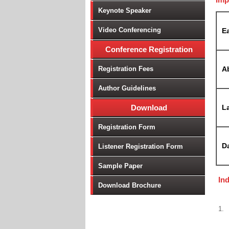
Keynote Speaker
Video Conferencing
Ea
Conference Registration
Registration Fees
A
Author Guidelines
Download
La
Registration Form
D
Listener Registration Form
Sample Paper
In
Download Brochure
1.