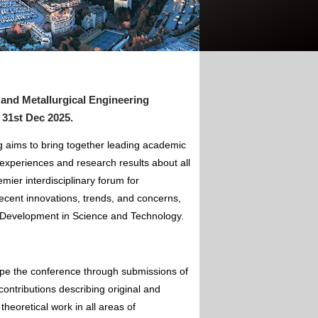
 and Metallurgical Engineering
 31st Dec 2025
.
g aims to bring together leading academic
experiences and research results about all
mier interdisciplinary forum for
ecent innovations, trends, and concerns,
of Development in Science and Technology.
ape the conference through submissions of
contributions describing original and
theoretical work in all areas of