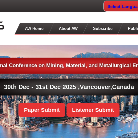
Select Langu
AW Home
About AW
Subscribe
Publi
onal Conference on Mining, Material, and Metallurgical E
30th Dec - 31st Dec 2025 ,
Vancouver,Canada
Paper Submit
Listener Submit