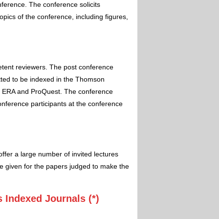
nference. The conference solicits
pics of the conference, including figures,
etent reviewers. The post conference
itted to be indexed in the Thomson
 ERA and ProQuest. The conference
conference participants at the conference
ffer a large number of invited lectures
e given for the papers judged to make the
 Indexed Journals (*)