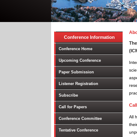
Abo
Conference Information
Event Code:- A24342
The
Conference Home
(IC
Upcoming Conference
Inte
scie
Paper Submission
aspe
Listener Registration
rese
prac
Subscribe
Cal
Call for Papers
All 
Conference Committee
thei
Tentative Conference
unpu