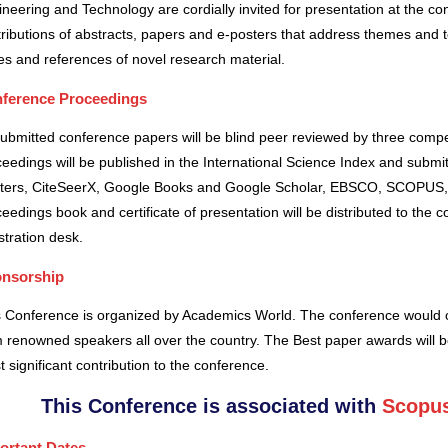
neering and Technology are cordially invited for presentation at the co
ributions of abstracts, papers and e-posters that address themes and to
es and references of novel research material.
ference Proceedings
submitted conference papers will be blind peer reviewed by three comp
eedings will be published in the International Science Index and subm
ters, CiteSeerX, Google Books and Google Scholar, EBSCO, SCOPUS,
eedings book and certificate of presentation will be distributed to the 
stration desk.
nsorship
s Conference is organized by Academics World
. The conference would o
 renowned speakers all over the country. The Best paper awards will b
 significant contribution to the conference.
This Conference is associated with
Scopus
ortant Dates