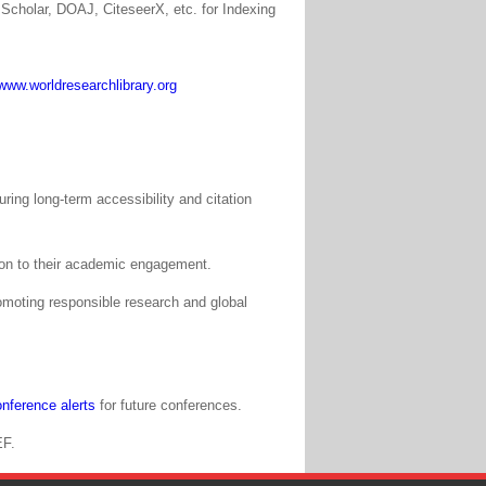
Scholar, DOAJ, CiteseerX, etc. for Indexing
www.worldresearchlibrary.org
ing long-term accessibility and citation
tion to their academic engagement.
moting responsible research and global
nference alerts
for future conferences.
EF.