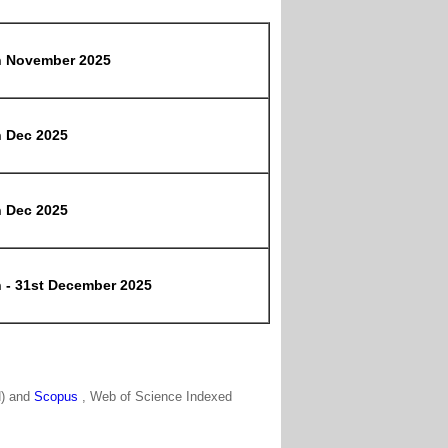
h November 2025
h Dec 2025
h Dec 2025
h - 31st December 2025
N) and
Scopus
, Web of Science Indexed