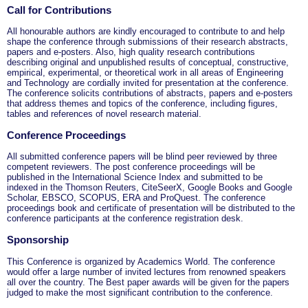
Call for Contributions
All honourable authors are kindly encouraged to contribute to and help
shape the conference through submissions of their research abstracts,
papers and e-posters. Also, high quality research contributions
describing original and unpublished results of conceptual, constructive,
empirical, experimental, or theoretical work in all areas of Engineering
and Technology are cordially invited for presentation at the conference.
The conference solicits contributions of abstracts, papers and e-posters
that address themes and topics of the conference, including figures,
tables and references of novel research material.
Conference Proceedings
All submitted conference papers will be blind peer reviewed by three
competent reviewers. The post conference proceedings will be
published in the International Science Index and submitted to be
indexed in the Thomson Reuters, CiteSeerX, Google Books and Google
Scholar, EBSCO, SCOPUS, ERA and ProQuest. The conference
proceedings book and certificate of presentation will be distributed to the
conference participants at the conference registration desk.
Sponsorship
This Conference is organized by Academics World
. The conference
would offer a large number of invited lectures from renowned speakers
all over the country. The Best paper awards will be given for the papers
judged to make the most significant contribution to the conference.