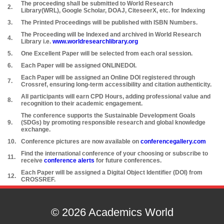
The proceeding shall be submitted to World Research
2.
Library(WRL), Google Scholar, DOAJ, CiteseerX, etc. for Indexing
3.
The Printed Proceedings will be published with ISBN Numbers.
The Proceeding will be Indexed and archived in World Research
4.
Library i.e.
www.worldresearchlibrary.org
5.
One Excellent Paper will be selected from each oral session.
6.
Each Paper will be assigned ONLINEDOI.
Each Paper will be assigned an Online DOI registered through
7.
Crossref, ensuring long-term accessibility and citation authenticity.
All participants will earn CPD Hours, adding professional value and
8.
recognition to their academic engagement.
The conference supports the Sustainable Development Goals
9.
(SDGs) by promoting responsible research and global knowledge
exchange.
10.
Conference pictures are now available on
conferencegallery.com
Find the international conference of your choosing or subscribe to
11.
receive
conference alerts
for future conferences.
Each Paper will be assigned a Digital Object Identifier (DOI) from
12.
CROSSREF.
© 2026 Academics World