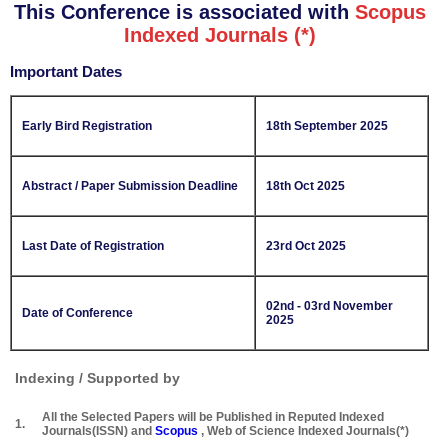
This Conference is associated with
Scopus
Indexed Journals (*)
Important Dates
Early Bird Registration
18th September 2025
Abstract / Paper Submission Deadline
18th Oct 2025
Last Date of Registration
23rd Oct 2025
02nd - 03rd November
Date of Conference
2025
Indexing / Supported by
All the Selected Papers will be Published in Reputed Indexed
1.
Journals(ISSN) and
Scopus
, Web of Science Indexed Journals(*)