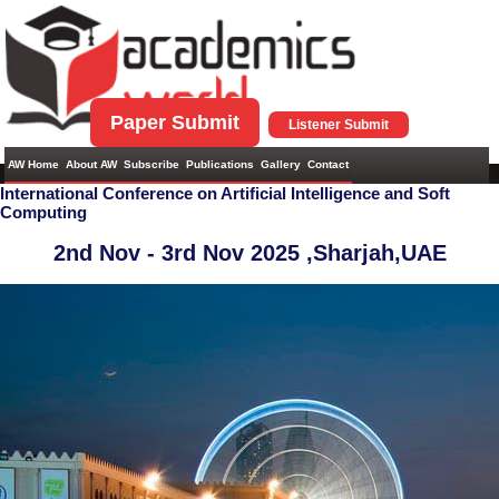
Paper Submit
Listener Submit
AW Home
About AW
Subscribe
Publications
Gallery
Contact
International Conference on Artificial Intelligence and Soft
Computing
2nd Nov - 3rd Nov 2025 ,
Sharjah,UAE