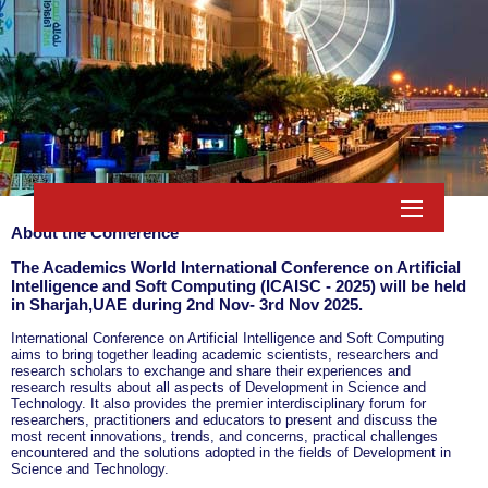
About the Conference
The Academics World International Conference on Artificial
Intelligence and Soft Computing (ICAISC - 2025) will be held
in
Sharjah,UAE
during
2nd Nov- 3rd Nov 2025
.
International Conference on Artificial Intelligence and Soft Computing
aims to bring together leading academic scientists, researchers and
research scholars to exchange and share their experiences and
research results about all aspects of Development in Science and
Technology. It also provides the premier interdisciplinary forum for
researchers, practitioners and educators to present and discuss the
most recent innovations, trends, and concerns, practical challenges
encountered and the solutions adopted in the fields of Development in
Science and Technology.