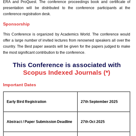
ERA and ProQuest. The conference proceedings book and certificate of
presentation will be distributed to the conference participants at the
conference registration desk.
Sponsorship
This Conference is organized by Academics World
. The conference would
offer a large number of invited lectures from renowned speakers all over the
country. The Best paper awards will be given for the papers judged to make
the most significant contribution to the conference.
This Conference is associated with
Scopus Indexed Journals (*)
Important Dates
Early Bird Registration
27th September 2025
Abstract / Paper Submission Deadline
27th Oct 2025