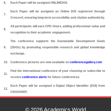
6.
Each Paper will be assigned ONLINEDOI.
Each Paper will be assigned an Online DOI registered through
7.
Crossref, ensuring long-term accessibility and citation authenticity.
All participants will earn CPD Hours, adding professional value and
8.
recognition to their academic engagement.
The conference supports the Sustainable Development Goals
9.
(SDGs) by promoting responsible research and global knowledge
exchange.
10.
Conference pictures are now available on
conferencegallery.com
Find the international conference of your choosing or subscribe to
11.
receive
conference alerts
for future conferences.
Each Paper will be assigned a Digital Object Identifier (DOI) from
12.
CROSSREF.
© 2026 Academics World