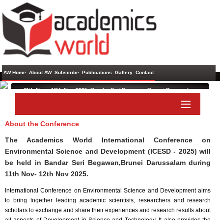
AW Home
About AW
Subscribe
Publications
Gallery
Contact
11th Nov - 12th Nov 2025 ,
Bandar Seri Begawan,Brunei Darussalam
International Conference on Environmental Science and
Development
About the Conference
Paper Submit
Listener Submit
The Academics World International Conference on
Environmental Science and Development (ICESD - 2025) will
be held in
Bandar Seri Begawan,Brunei Darussalam
during
11th Nov- 12th Nov 2025
.
International Conference on Environmental Science and Development aims
to bring together leading academic scientists, researchers and research
scholars to exchange and share their experiences and research results about