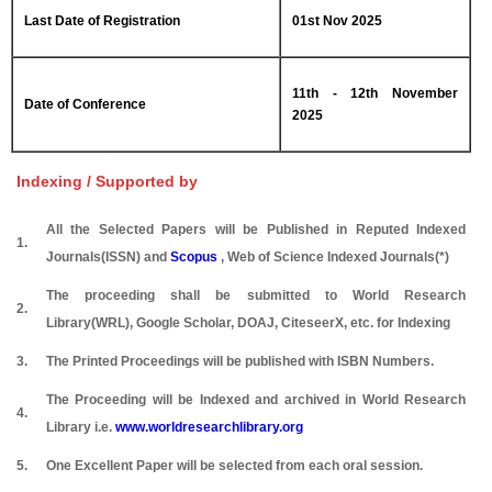
Last Date of Registration
01st Nov 2025
11th - 12th November
Date of Conference
2025
Indexing / Supported by
All the Selected Papers will be Published in Reputed Indexed
1.
Journals(ISSN) and
Scopus
, Web of Science Indexed Journals(*)
The proceeding shall be submitted to World Research
2.
Library(WRL), Google Scholar, DOAJ, CiteseerX, etc. for Indexing
3.
The Printed Proceedings will be published with ISBN Numbers.
The Proceeding will be Indexed and archived in World Research
4.
Library i.e.
www.worldresearchlibrary.org
5.
One Excellent Paper will be selected from each oral session.