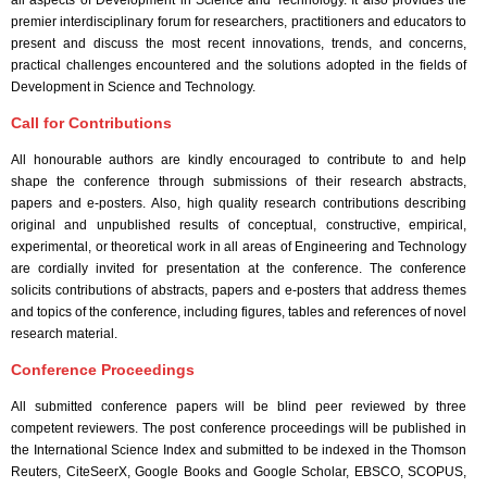
all aspects of Development in Science and Technology. It also provides the
premier interdisciplinary forum for researchers, practitioners and educators to
present and discuss the most recent innovations, trends, and concerns,
practical challenges encountered and the solutions adopted in the fields of
Development in Science and Technology.
Call for Contributions
All honourable authors are kindly encouraged to contribute to and help
shape the conference through submissions of their research abstracts,
papers and e-posters. Also, high quality research contributions describing
original and unpublished results of conceptual, constructive, empirical,
experimental, or theoretical work in all areas of Engineering and Technology
are cordially invited for presentation at the conference. The conference
solicits contributions of abstracts, papers and e-posters that address themes
and topics of the conference, including figures, tables and references of novel
research material.
Conference Proceedings
All submitted conference papers will be blind peer reviewed by three
competent reviewers. The post conference proceedings will be published in
the International Science Index and submitted to be indexed in the Thomson
Reuters, CiteSeerX, Google Books and Google Scholar, EBSCO, SCOPUS,