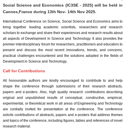
Social Science and Economics (IC3SE - 2025) will be held in
Cannes,France
during
13th Nov- 14th Nov 2025
.
International Conference on Science, Social Science and Economics aims to
bring together leading academic scientists, researchers and research
scholars to exchange and share their experiences and research results about
all aspects of Development in Science and Technology. It also provides the
premier interdisciplinary forum for researchers, practitioners and educators to
present and discuss the most recent innovations, trends, and concerns,
practical challenges encountered and the solutions adopted in the fields of
Development in Science and Technology.
Call for Contributions
All honourable authors are kindly encouraged to contribute to and help
shape the conference through submissions of their research abstracts,
papers and e-posters. Also, high quality research contributions describing
original and unpublished results of conceptual, constructive, empirical,
experimental, or theoretical work in all areas of Engineering and Technology
are cordially invited for presentation at the conference. The conference
solicits contributions of abstracts, papers and e-posters that address themes
and topics of the conference, including figures, tables and references of novel
research material.