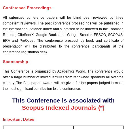
Conference Proceedings
All submitted conference papers will be blind peer reviewed by three
competent reviewers. The post conference proceedings will be published in
the International Science Index and submitted to be indexed in the Thomson
Reuters, CiteSeerX, Google Books and Google Scholar, EBSCO, SCOPUS,
ERA and ProQuest. The conference proceedings book and certificate of
presentation will be distributed to the conference participants at the
conference registration desk.
Sponsorship
This Conference is organized by Academics World
. The conference would
offer a large number of invited lectures from renowned speakers all over the
country. The Best paper awards will be given for the papers judged to make
the most significant contribution to the conference.
This Conference is associated with
Scopus Indexed Journals (*)
Important Dates