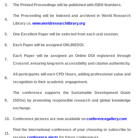
3.
The Printed Proceedings will be published with ISBN Numbers.
The Proceeding will be Indexed and archived in World Research
4.
Library i.e.
www.worldresearchlibrary.org
5.
One Excellent Paper will be selected from each oral session.
6.
Each Paper will be assigned ONLINEDOI.
Each Paper will be assigned an Online DOI registered through
7.
Crossref, ensuring long-term accessibility and citation authenticity.
All participants will earn CPD Hours, adding professional value and
8.
recognition to their academic engagement.
The conference supports the Sustainable Development Goals
9.
(SDGs) by promoting responsible research and global knowledge
exchange.
10.
Conference pictures are now available on
conferencegallery.com
Find the international conference of your choosing or subscribe to
11.
receive
conference alerts
for future conferences.