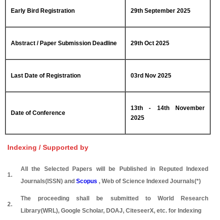
Early Bird Registration
29th September 2025
Abstract / Paper Submission Deadline
29th Oct 2025
Last Date of Registration
03rd Nov 2025
13th - 14th November
Date of Conference
2025
Indexing / Supported by
All the Selected Papers will be Published in Reputed Indexed
1.
Journals(ISSN) and
Scopus
, Web of Science Indexed Journals(*)
The proceeding shall be submitted to World Research
2.
Library(WRL), Google Scholar, DOAJ, CiteseerX, etc. for Indexing