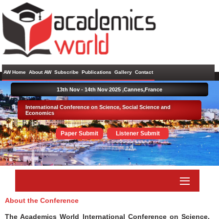
AW Home
About AW
Subscribe
Publications
Gallery
Contact
13th Nov - 14th Nov 2025 ,
Cannes,France
International Conference on Science, Social Science and
Economics
Paper Submit
Listener Submit
About the Conference
The Academics World International Conference on Science,