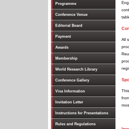
Engi
Programme
cont
Conference Venue
tabl
Editorial Board
Con
Payment
All 
proc
Awards
Reu
Membership
proc
regi
World Research Library
Spo
Conference Gallery
Thi
Visa Information
from
Invitation Letter
most
Instructions for Presentations
Rules and Regulations
Imp