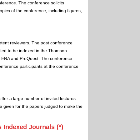
nference. The conference solicits
pics of the conference, including figures,
etent reviewers. The post conference
itted to be indexed in the Thomson
 ERA and ProQuest. The conference
conference participants at the conference
ffer a large number of invited lectures
e given for the papers judged to make the
 Indexed Journals (*)