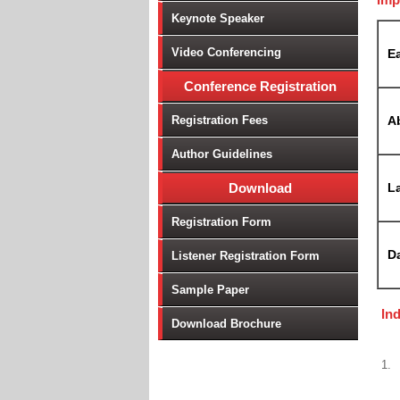
Keynote Speaker
Video Conferencing
Ea
Conference Registration
Registration Fees
A
Author Guidelines
Download
La
Registration Form
D
Listener Registration Form
Sample Paper
In
Download Brochure
1.