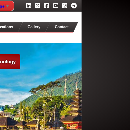
age
▼
cations
Gallery
Contact
hnology