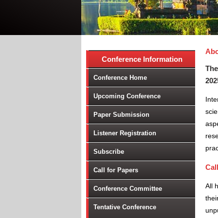
Abo
Conference Information
The
Conference Home
202
Upcoming Conference
Int
scie
Paper Submission
aspe
Listener Registration
rese
prac
Subscribe
Cal
Call for Papers
All 
Conference Committee
thei
Tentative Conference
unpu