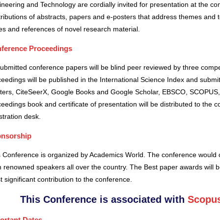
neering and Technology are cordially invited for presentation at the co
ributions of abstracts, papers and e-posters that address themes and to
es and references of novel research material.
ference Proceedings
submitted conference papers will be blind peer reviewed by three comp
eedings will be published in the International Science Index and subm
ters, CiteSeerX, Google Books and Google Scholar, EBSCO, SCOPUS,
eedings book and certificate of presentation will be distributed to the 
stration desk.
nsorship
s Conference is organized by Academics World
. The conference would o
 renowned speakers all over the country. The Best paper awards will b
 significant contribution to the conference.
This Conference is associated with
Scopus
ortant Dates