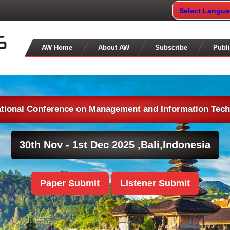
Select Langu
AW Home
About AW
Subscribe
Publi
ational Conference on Management and Information Tec
30th Nov - 1st Dec 2025 ,
Bali,Indonesia
Paper Submit
Listener Submit