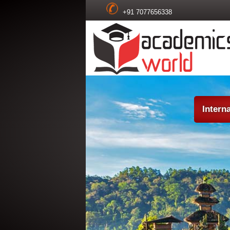
+91 7077656338
Intern