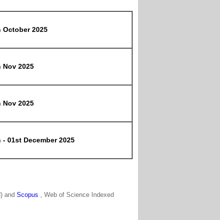
h October 2025
h Nov 2025
h Nov 2025
h - 01st December 2025
N) and
Scopus
, Web of Science Indexed