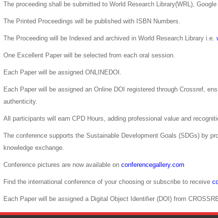
The proceeding shall be submitted to World Research Library(WRL), Google 
The Printed Proceedings will be published with ISBN Numbers.
The Proceeding will be Indexed and archived in World Research Library i.e.
One Excellent Paper will be selected from each oral session.
Each Paper will be assigned ONLINEDOI.
Each Paper will be assigned an Online DOI registered through Crossref, ensur
authenticity.
All participants will earn CPD Hours, adding professional value and recogni
The conference supports the Sustainable Development Goals (SDGs) by pro
knowledge exchange.
Conference pictures are now available on
conferencegallery.com
Find the international conference of your choosing or subscribe to receive
co
Each Paper will be assigned a Digital Object Identifier (DOI) from CROSSR