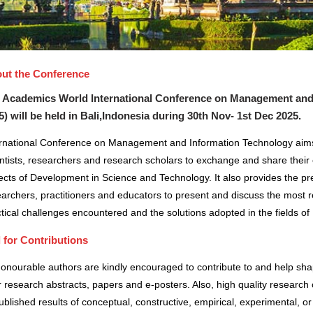
ut the Conference
 Academics World International Conference on Management and 
5) will be held in
Bali,Indonesia
during
30th Nov- 1st Dec 2025
.
ernational Conference on Management and Information Technology aims
ntists, researchers and research scholars to exchange and share their 
cts of Development in Science and Technology. It also provides the pre
archers, practitioners and educators to present and discuss the most r
tical challenges encountered and the solutions adopted in the fields 
l for Contributions
honourable authors are kindly encouraged to contribute to and help sh
r research abstracts, papers and e-posters. Also, high quality research 
blished results of conceptual, constructive, empirical, experimental, or 