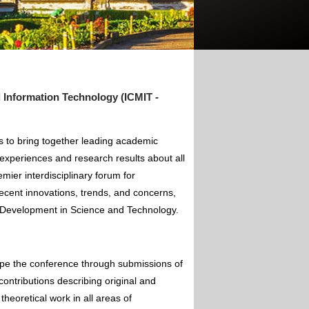
Information Technology (ICMIT -
 to bring together leading academic
experiences and research results about all
mier interdisciplinary forum for
ecent innovations, trends, and concerns,
of Development in Science and Technology.
ape the conference through submissions of
contributions describing original and
theoretical work in all areas of