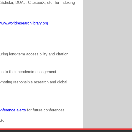
Scholar, DOAJ, CiteseerX, etc. for Indexing
www.worldresearchlibrary.org
ing long-term accessibility and citation
tion to their academic engagement.
moting responsible research and global
nference alerts
for future conferences.
EF.