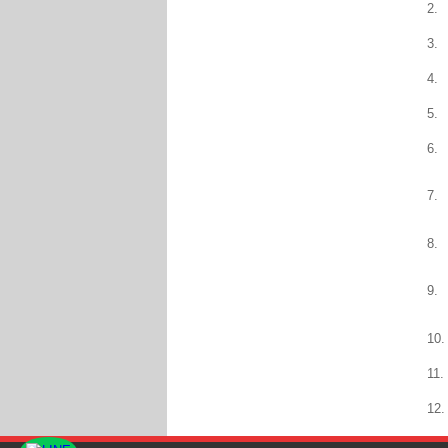
2.
3.
4.
5.
6.
7.
8.
9.
10.
11.
12.