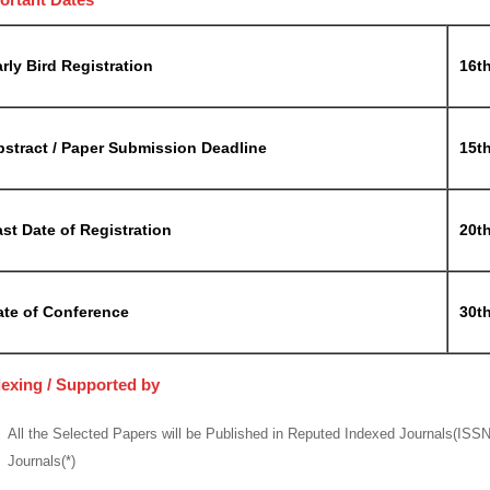
rly Bird Registration
16t
bstract / Paper Submission Deadline
15t
st Date of Registration
20t
ate of Conference
30t
dexing / Supported by
All the Selected Papers will be Published in Reputed Indexed Journals(ISS
Journals(*)