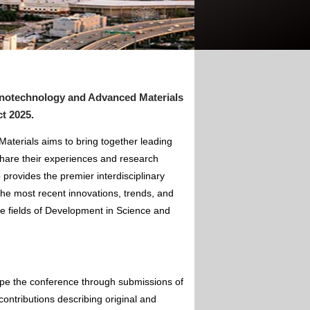
anotechnology and Advanced Materials
ct 2025
.
terials aims to bring together leading
hare their experiences and research
 provides the premier interdisciplinary
the most recent innovations, trends, and
he fields of Development in Science and
ape the conference through submissions of
contributions describing original and