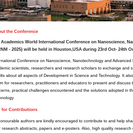
ut the Conference
 Academics World International Conference on Nanoscience, N
2NM - 2025) will be held in
Houston,USA
during
23rd Oct- 24th O
ernational Conference on Nanoscience, Nanotechnology and Advanced Ma
demic scientists, researchers and research scholars to exchange and s
lts about all aspects of Development in Science and Technology. It also
m for researchers, practitioners and educators to present and discuss 
erns, practical challenges encountered and the solutions adopted in t
hnology.
l for Contributions
honourable authors are kindly encouraged to contribute to and help sh
r research abstracts, papers and e-posters. Also, high quality research 