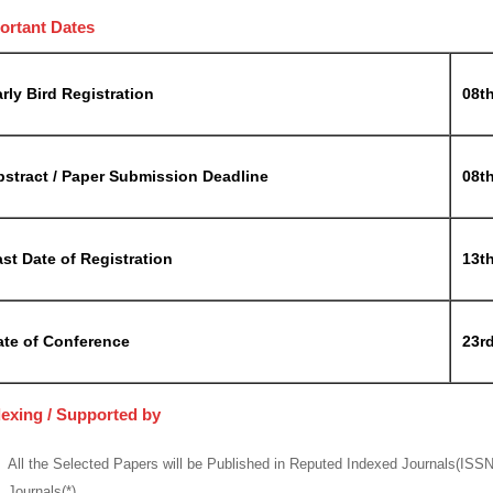
ortant Dates
rly Bird Registration
08t
bstract / Paper Submission Deadline
08t
st Date of Registration
13t
ate of Conference
23rd
dexing / Supported by
All the Selected Papers will be Published in Reputed Indexed Journals(ISS
Journals(*)