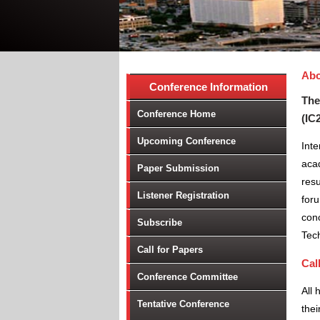
Abo
Conference Information
The
Conference Home
(IC
Upcoming Conference
Int
aca
Paper Submission
resu
Listener Registration
foru
conc
Subscribe
Tec
Call for Papers
Cal
Conference Committee
All 
Tentative Conference
thei