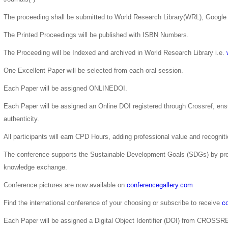
The proceeding shall be submitted to World Research Library(WRL), Google 
The Printed Proceedings will be published with ISBN Numbers.
The Proceeding will be Indexed and archived in World Research Library i.e.
One Excellent Paper will be selected from each oral session.
Each Paper will be assigned ONLINEDOI.
Each Paper will be assigned an Online DOI registered through Crossref, ensur
authenticity.
All participants will earn CPD Hours, adding professional value and recogni
The conference supports the Sustainable Development Goals (SDGs) by pro
knowledge exchange.
Conference pictures are now available on
conferencegallery.com
Find the international conference of your choosing or subscribe to receive
co
Each Paper will be assigned a Digital Object Identifier (DOI) from CROSSR