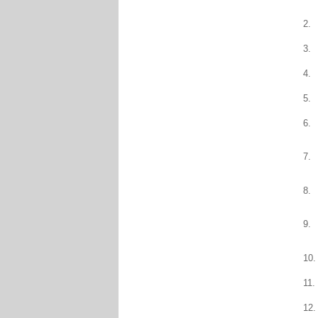
2.
3.
4.
5.
6.
7.
8.
9.
10.
11.
12.