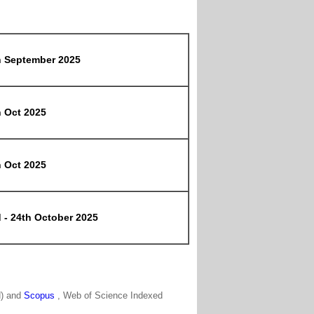
h September 2025
h Oct 2025
h Oct 2025
 - 24th October 2025
N) and
Scopus
, Web of Science Indexed