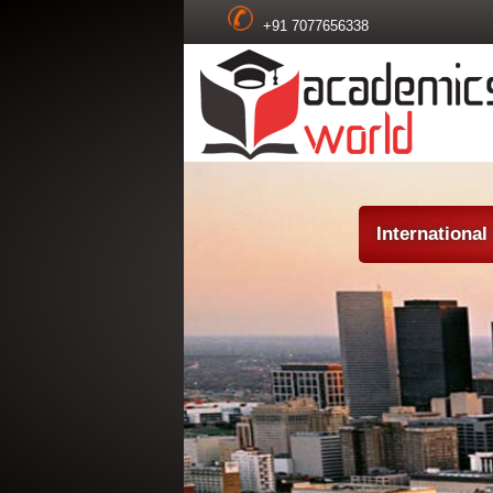
+91 7077656338
Internationa