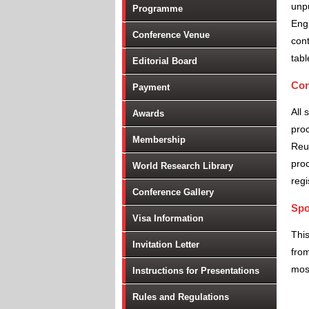
unpu
Programme
Engi
Conference Venue
cont
tabl
Editorial Board
Con
Payment
All 
Awards
proc
Membership
Reu
proc
World Research Library
regi
Conference Gallery
Spo
Visa Information
Thi
Invitation Letter
from
most
Instructions for Presentations
Rules and Regulations