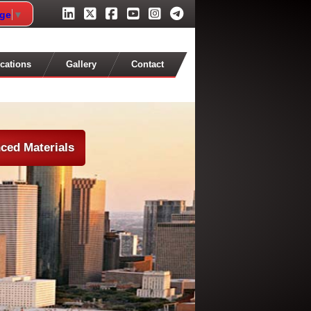
age
▼
cations
Gallery
Contact
ced Materials