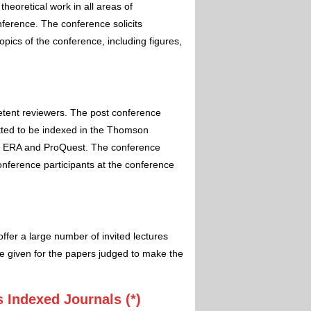
theoretical work in all areas of
nference. The conference solicits
pics of the conference, including figures,
etent reviewers. The post conference
itted to be indexed in the Thomson
 ERA and ProQuest. The conference
conference participants at the conference
ffer a large number of invited lectures
e given for the papers judged to make the
 Indexed Journals (*)