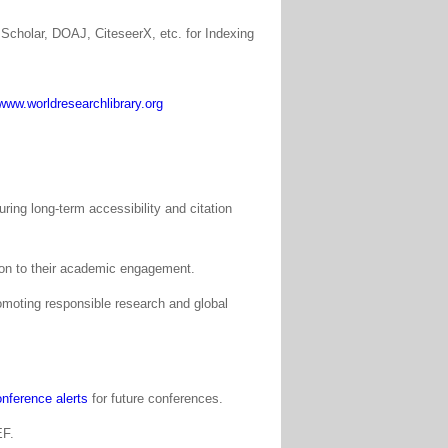
Scholar, DOAJ, CiteseerX, etc. for Indexing
www.worldresearchlibrary.org
ing long-term accessibility and citation
tion to their academic engagement.
moting responsible research and global
nference alerts
for future conferences.
EF.