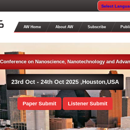
Select Langu
AW Home
About AW
Subscribe
Publi
l Conference on Nanoscience, Nanotechnology and Advan
23rd Oct - 24th Oct 2025 ,
Houston,USA
Paper Submit
Listener Submit