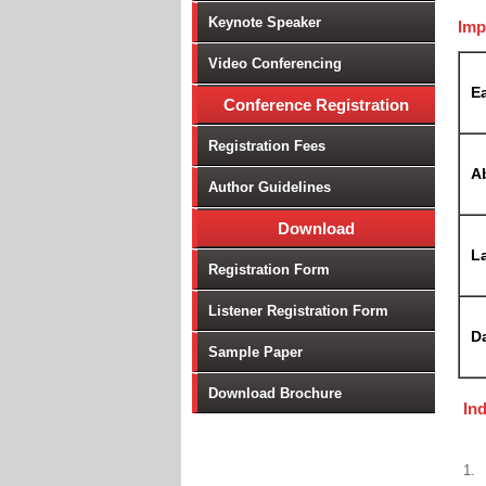
Keynote Speaker
Imp
Video Conferencing
Ea
Conference Registration
Registration Fees
A
Author Guidelines
Download
La
Registration Form
Listener Registration Form
D
Sample Paper
Download Brochure
In
1.