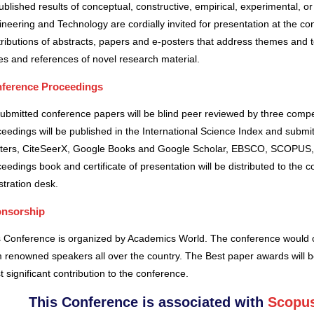
blished results of conceptual, constructive, empirical, experimental, or 
neering and Technology are cordially invited for presentation at the co
ributions of abstracts, papers and e-posters that address themes and to
es and references of novel research material.
ference Proceedings
submitted conference papers will be blind peer reviewed by three comp
eedings will be published in the International Science Index and subm
ters, CiteSeerX, Google Books and Google Scholar, EBSCO, SCOPUS,
eedings book and certificate of presentation will be distributed to the 
stration desk.
nsorship
s Conference is organized by Academics World
. The conference would o
 renowned speakers all over the country. The Best paper awards will b
 significant contribution to the conference.
This Conference is associated with
Scopus