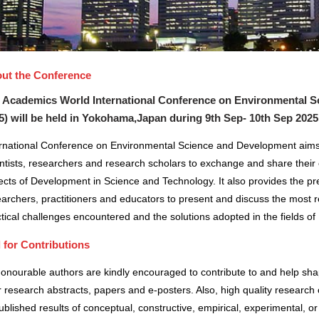
ut the Conference
 Academics World International Conference on Environmental S
5) will be held in
Yokohama,Japan
during
9th Sep- 10th Sep 2025
ernational Conference on Environmental Science and Development aims 
ntists, researchers and research scholars to exchange and share their 
cts of Development in Science and Technology. It also provides the pre
archers, practitioners and educators to present and discuss the most r
tical challenges encountered and the solutions adopted in the fields 
l for Contributions
honourable authors are kindly encouraged to contribute to and help sh
r research abstracts, papers and e-posters. Also, high quality research 
blished results of conceptual, constructive, empirical, experimental, or 