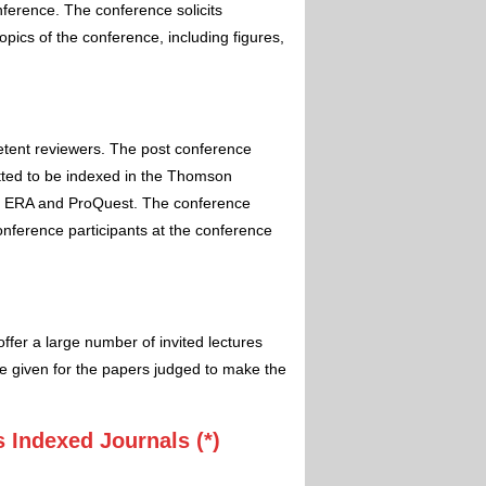
nference. The conference solicits
pics of the conference, including figures,
etent reviewers. The post conference
itted to be indexed in the Thomson
 ERA and ProQuest. The conference
conference participants at the conference
ffer a large number of invited lectures
e given for the papers judged to make the
 Indexed Journals (*)