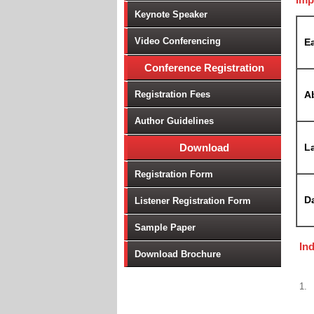
Keynote Speaker
Video Conferencing
Ea
Conference Registration
Registration Fees
A
Author Guidelines
Download
La
Registration Form
D
Listener Registration Form
Sample Paper
In
Download Brochure
1.