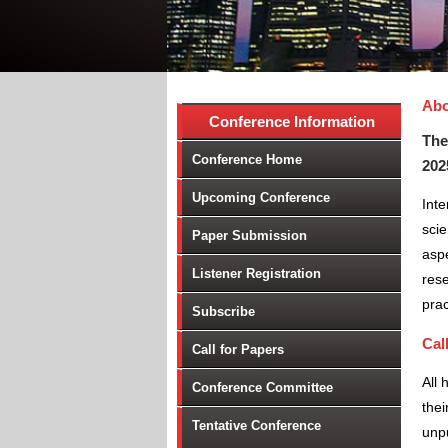
Abo
Conference Information
The
Conference Home
202
Upcoming Conference
Int
scie
Paper Submission
aspe
Listener Registration
rese
prac
Subscribe
Cal
Call for Papers
All 
Conference Committee
thei
Tentative Conference
unpu