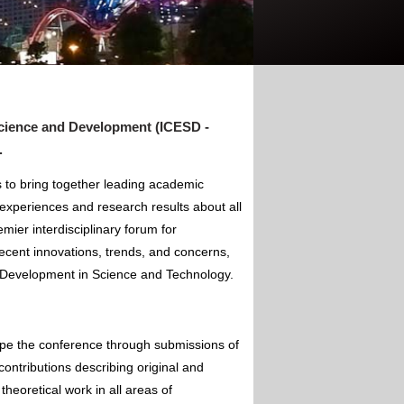
cience and Development (ICESD -
.
to bring together leading academic
experiences and research results about all
mier interdisciplinary forum for
ecent innovations, trends, and concerns,
of Development in Science and Technology.
ape the conference through submissions of
contributions describing original and
theoretical work in all areas of