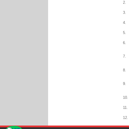
2.
3.
4.
5.
6.
7.
8.
9.
10.
11.
12.