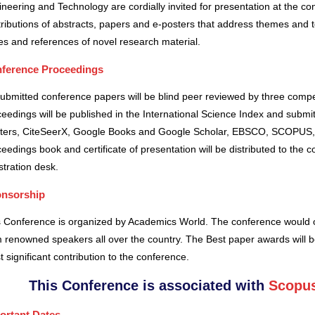
neering and Technology are cordially invited for presentation at the co
ributions of abstracts, papers and e-posters that address themes and to
es and references of novel research material.
ference Proceedings
submitted conference papers will be blind peer reviewed by three comp
eedings will be published in the International Science Index and subm
ters, CiteSeerX, Google Books and Google Scholar, EBSCO, SCOPUS,
eedings book and certificate of presentation will be distributed to the 
stration desk.
nsorship
s Conference is organized by Academics World
. The conference would o
 renowned speakers all over the country. The Best paper awards will b
 significant contribution to the conference.
This Conference is associated with
Scopus
ortant Dates