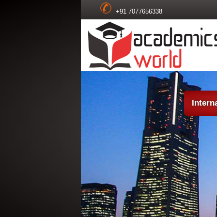
+91 7077656338
Intern