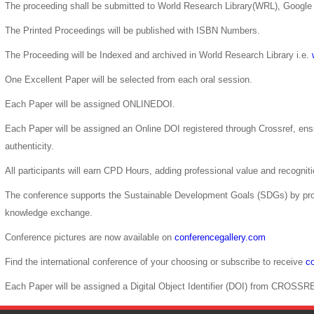
The proceeding shall be submitted to World Research Library(WRL), Google 
The Printed Proceedings will be published with ISBN Numbers.
The Proceeding will be Indexed and archived in World Research Library i.e.
One Excellent Paper will be selected from each oral session.
Each Paper will be assigned ONLINEDOI.
Each Paper will be assigned an Online DOI registered through Crossref, ensur
authenticity.
All participants will earn CPD Hours, adding professional value and recogni
The conference supports the Sustainable Development Goals (SDGs) by pro
knowledge exchange.
Conference pictures are now available on
conferencegallery.com
Find the international conference of your choosing or subscribe to receive
co
Each Paper will be assigned a Digital Object Identifier (DOI) from CROSSR