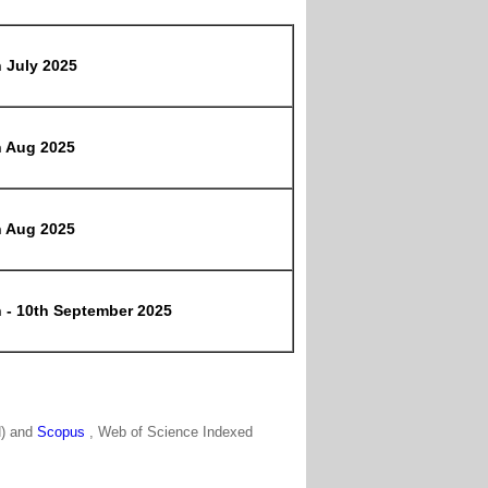
h July 2025
h Aug 2025
h Aug 2025
h - 10th September 2025
N) and
Scopus
, Web of Science Indexed