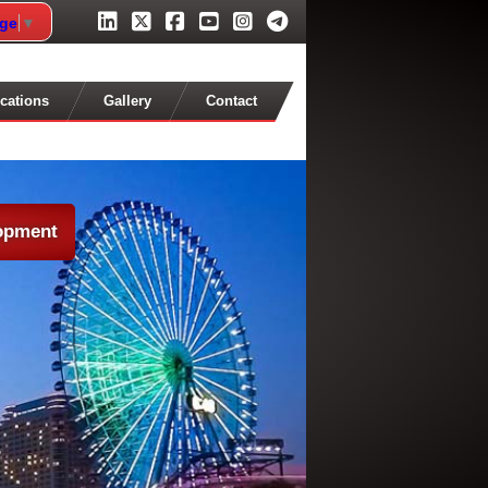
age
▼
cations
Gallery
Contact
lopment