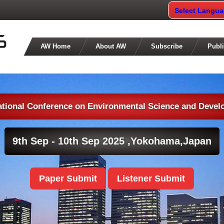
Select Langu
AW Home
About AW
Subscribe
Publi
ational Conference on Environmental Science and Deve
9th Sep - 10th Sep 2025 ,
Yokohama,Japan
Paper Submit
Listener Submit