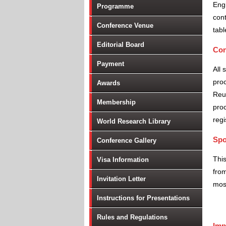
Engi
Programme
cont
Conference Venue
tabl
Editorial Board
Con
Payment
All 
proc
Awards
Reu
Membership
proc
regi
World Research Library
Spo
Conference Gallery
Thi
Visa Information
from
Invitation Letter
most
Instructions for Presentations
Rules and Regulations
Imp