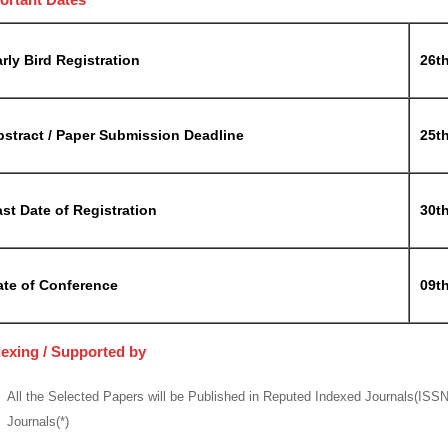
rly Bird Registration
26t
bstract / Paper Submission Deadline
25t
st Date of Registration
30t
ate of Conference
09t
dexing / Supported by
All the Selected Papers will be Published in Reputed Indexed Journals(ISS
Journals(*)