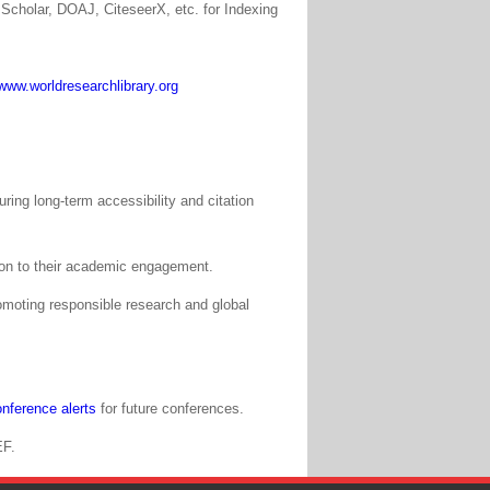
Scholar, DOAJ, CiteseerX, etc. for Indexing
www.worldresearchlibrary.org
ing long-term accessibility and citation
tion to their academic engagement.
moting responsible research and global
nference alerts
for future conferences.
EF.