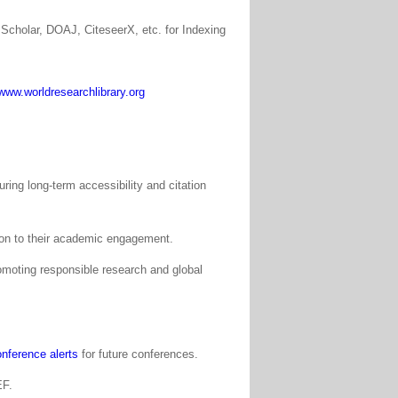
Scholar, DOAJ, CiteseerX, etc. for Indexing
www.worldresearchlibrary.org
ing long-term accessibility and citation
tion to their academic engagement.
moting responsible research and global
nference alerts
for future conferences.
EF.