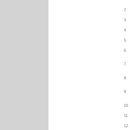
2.
3.
4.
5.
6.
7.
8.
9.
10.
11.
12.