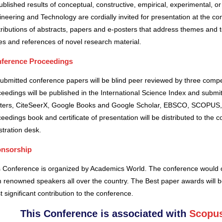
blished results of conceptual, constructive, empirical, experimental, or 
neering and Technology are cordially invited for presentation at the co
ributions of abstracts, papers and e-posters that address themes and to
es and references of novel research material.
ference Proceedings
submitted conference papers will be blind peer reviewed by three comp
eedings will be published in the International Science Index and subm
ters, CiteSeerX, Google Books and Google Scholar, EBSCO, SCOPUS,
eedings book and certificate of presentation will be distributed to the 
stration desk.
nsorship
s Conference is organized by Academics World
. The conference would o
 renowned speakers all over the country. The Best paper awards will b
 significant contribution to the conference.
This Conference is associated with
Scopus