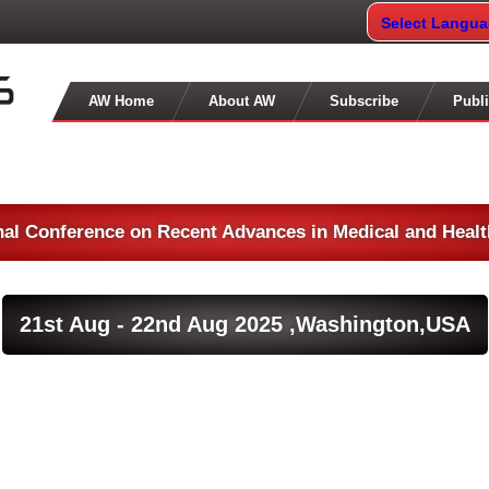
Select Langu
AW Home
About AW
Subscribe
Publi
nal Conference on Recent Advances in Medical and Heal
21st Aug - 22nd Aug 2025 ,
Washington,USA