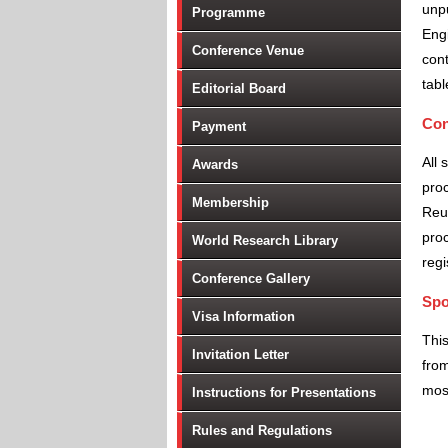
unpu
Programme
Engi
Conference Venue
cont
tabl
Editorial Board
Con
Payment
All 
Awards
proc
Membership
Reu
proc
World Research Library
regi
Conference Gallery
Spo
Visa Information
Thi
Invitation Letter
from
most
Instructions for Presentations
Rules and Regulations