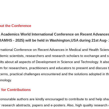
ut the Conference
 Academics World International Conference on Recent Advances
RAMHS - 2025) will be held in
Washington,USA
during
21st Aug-
ernational Conference on Recent Advances in Medical and Health Scienc
demic scientists, researchers and research scholars to exchange and s
lts about all aspects of Development in Science and Technology. It also
m for researchers, practitioners and educators to present and discuss 
erns, practical challenges encountered and the solutions adopted in t
hnology.
l for Contributions
honourable authors are kindly encouraged to contribute to and help sh
r research abstracts, papers and e-posters. Also, high quality research 