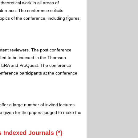
theoretical work in all areas of
nference. The conference solicits
pics of the conference, including figures,
etent reviewers. The post conference
itted to be indexed in the Thomson
 ERA and ProQuest. The conference
conference participants at the conference
ffer a large number of invited lectures
e given for the papers judged to make the
 Indexed Journals (*)