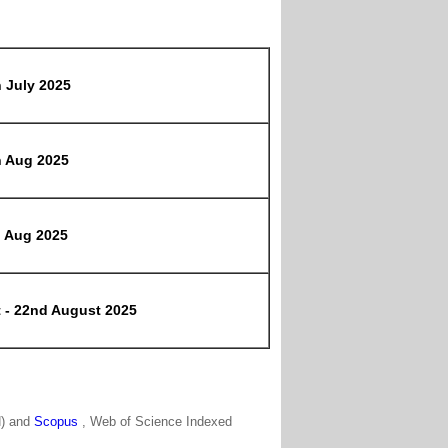
h July 2025
h Aug 2025
h Aug 2025
t - 22nd August 2025
N) and
Scopus
, Web of Science Indexed