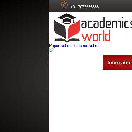
+91 7077656338
Paper Submit
Listener Submit
Internatio