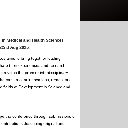
 in Medical and Health Sciences
 22nd Aug 2025
.
es aims to bring together leading
hare their experiences and research
 provides the premier interdisciplinary
the most recent innovations, trends, and
he fields of Development in Science and
ape the conference through submissions of
contributions describing original and