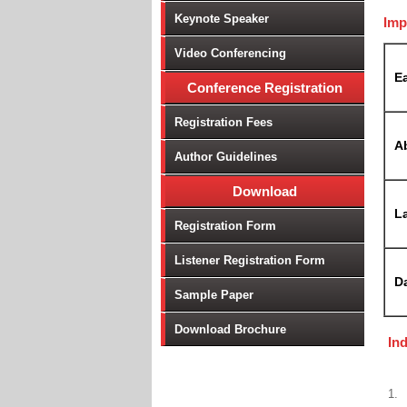
Keynote Speaker
Imp
Video Conferencing
Ea
Conference Registration
Registration Fees
A
Author Guidelines
Download
La
Registration Form
Listener Registration Form
D
Sample Paper
Download Brochure
In
1.