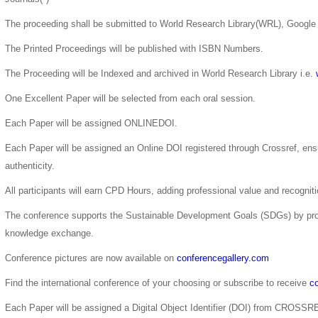
The proceeding shall be submitted to World Research Library(WRL), Google 
The Printed Proceedings will be published with ISBN Numbers.
The Proceeding will be Indexed and archived in World Research Library i.e.
One Excellent Paper will be selected from each oral session.
Each Paper will be assigned ONLINEDOI.
Each Paper will be assigned an Online DOI registered through Crossref, ensur
authenticity.
All participants will earn CPD Hours, adding professional value and recogni
The conference supports the Sustainable Development Goals (SDGs) by pro
knowledge exchange.
Conference pictures are now available on
conferencegallery.com
Find the international conference of your choosing or subscribe to receive
co
Each Paper will be assigned a Digital Object Identifier (DOI) from CROSSR