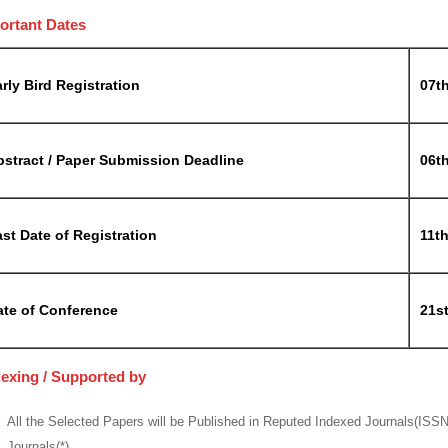
ortant Dates
rly Bird Registration
07t
bstract / Paper Submission Deadline
06t
st Date of Registration
11t
ate of Conference
21s
dexing / Supported by
All the Selected Papers will be Published in Reputed Indexed Journals(ISS
Journals(*)