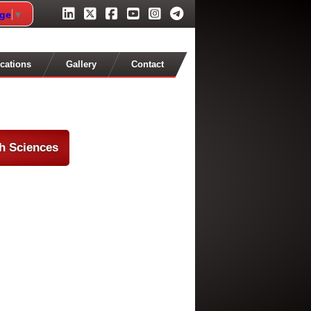
age
▼
cations
Gallery
Contact
th Sciences