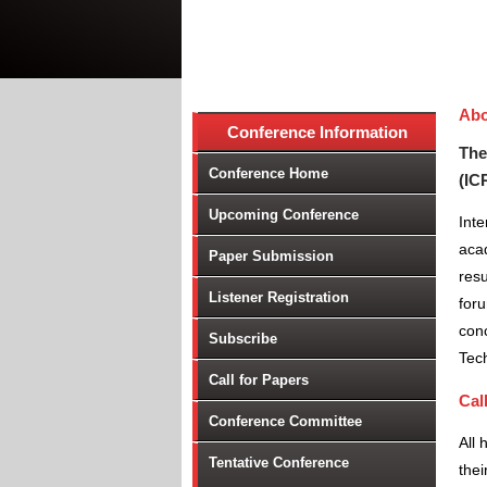
Abo
Conference Information
The
Conference Home
(IC
Upcoming Conference
Int
aca
Paper Submission
resu
Listener Registration
foru
conc
Subscribe
Tec
Call for Papers
Cal
Conference Committee
All 
Tentative Conference
thei