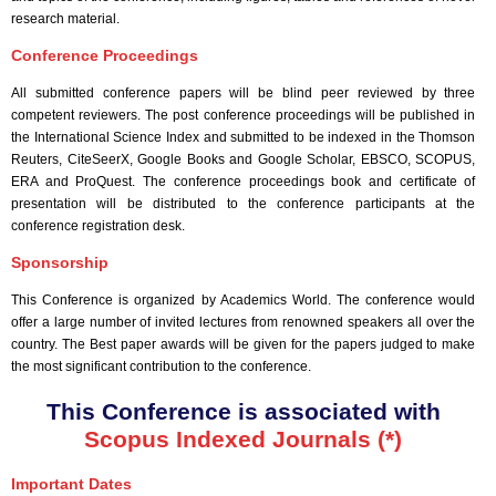
research material.
Conference Proceedings
All submitted conference papers will be blind peer reviewed by three
competent reviewers. The post conference proceedings will be published in
the International Science Index and submitted to be indexed in the Thomson
Reuters, CiteSeerX, Google Books and Google Scholar, EBSCO, SCOPUS,
ERA and ProQuest. The conference proceedings book and certificate of
presentation will be distributed to the conference participants at the
conference registration desk.
Sponsorship
This Conference is organized by Academics World
. The conference would
offer a large number of invited lectures from renowned speakers all over the
country. The Best paper awards will be given for the papers judged to make
the most significant contribution to the conference.
This Conference is associated with
Scopus Indexed Journals (*)
Important Dates