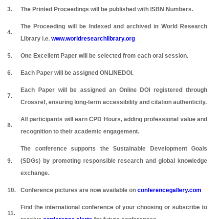
3.
The Printed Proceedings will be published with ISBN Numbers.
The Proceeding will be Indexed and archived in World Research
4.
Library i.e.
www.worldresearchlibrary.org
5.
One Excellent Paper will be selected from each oral session.
6.
Each Paper will be assigned ONLINEDOI.
Each Paper will be assigned an Online DOI registered through
7.
Crossref, ensuring long-term accessibility and citation authenticity.
All participants will earn CPD Hours, adding professional value and
8.
recognition to their academic engagement.
The conference supports the Sustainable Development Goals
9.
(SDGs) by promoting responsible research and global knowledge
exchange.
10.
Conference pictures are now available on
conferencegallery.com
Find the international conference of your choosing or subscribe to
11.