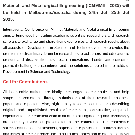
Material, and Metallurgical Engineering (ICMMME - 2025) will
be held in
Melbourne,Australia
during
24th Jul- 25th Jul
2025
.
International Conference on Mining, Material, and Metallurgical Engineering
aims to bring together leading academic scientists, researchers and research
scholars to exchange and share their experiences and research results about
all aspects of Development in Science and Technology. It also provides the
premier interdisciplinary forum for researchers, practitioners and educators to
present and discuss the most recent innovations, trends, and concerns,
practical challenges encountered and the solutions adopted in the fields of
Development in Science and Technology.
Call for Contributions
All honourable authors are kindly encouraged to contribute to and help
shape the conference through submissions of their research abstracts,
papers and e-posters. Also, high quality research contributions describing
original and unpublished results of conceptual, constructive, empirical,
experimental, or theoretical work in all areas of Engineering and Technology
are cordially invited for presentation at the conference. The conference
solicits contributions of abstracts, papers and e-posters that address themes
and topics of the conference, including figures, tables and references of novel