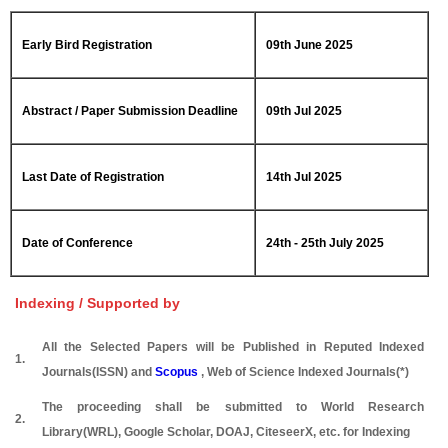
Early Bird Registration
09th June 2025
Abstract / Paper Submission Deadline
09th Jul 2025
Last Date of Registration
14th Jul 2025
Date of Conference
24th - 25th July 2025
Indexing / Supported by
All the Selected Papers will be Published in Reputed Indexed
1.
Journals(ISSN) and
Scopus
, Web of Science Indexed Journals(*)
The proceeding shall be submitted to World Research
2.
Library(WRL), Google Scholar, DOAJ, CiteseerX, etc. for Indexing