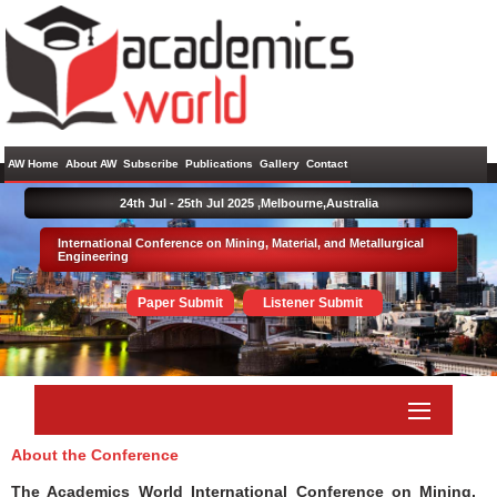
AW Home
About AW
Subscribe
Publications
Gallery
Contact
24th Jul - 25th Jul 2025 ,
Melbourne,Australia
International Conference on Mining, Material, and Metallurgical
Engineering
Paper Submit
Listener Submit
About the Conference
The Academics World International Conference on Mining,