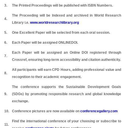
3.
The Printed Proceedings will be published with ISBN Numbers.
The Proceeding will be Indexed and archived in World Research
4.
Library i.e.
www.worldresearchlibrary.org
5.
One Excellent Paper will be selected from each oral session.
6.
Each Paper will be assigned ONLINEDOI.
Each Paper will be assigned an Online DOI registered through
7.
Crossref, ensuring long-term accessibility and citation authenticity.
All participants will earn CPD Hours, adding professional value and
8.
recognition to their academic engagement.
The conference supports the Sustainable Development Goals
9.
(SDGs) by promoting responsible research and global knowledge
exchange.
10.
Conference pictures are now available on
conferencegallery.com
Find the international conference of your choosing or subscribe to
11.