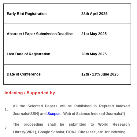
Early Bird Registration
28th April 2025
Abstract / Paper Submission Deadline
21st May 2025
Last Date of Registration
28th May 2025
Date of Conference
12th - 13th June 2025
Indexing / Supported by
All the Selected Papers will be Published in Reputed Indexed
1.
Journals(ISSN) and
Scopus
, Web of Science Indexed Journals(*)
The proceeding shall be submitted to World Research
2.
Library(WRL), Google Scholar, DOAJ, CiteseerX, etc. for Indexing