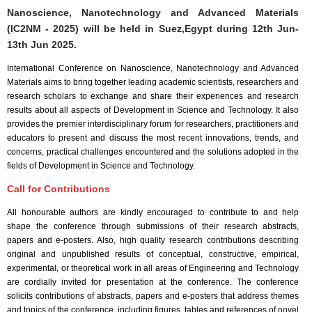
Nanoscience, Nanotechnology and Advanced Materials
(IC2NM - 2025) will be held in
Suez,Egypt
during
12th Jun-
13th Jun 2025
.
International Conference on Nanoscience, Nanotechnology and Advanced
Materials aims to bring together leading academic scientists, researchers and
research scholars to exchange and share their experiences and research
results about all aspects of Development in Science and Technology. It also
provides the premier interdisciplinary forum for researchers, practitioners and
educators to present and discuss the most recent innovations, trends, and
concerns, practical challenges encountered and the solutions adopted in the
fields of Development in Science and Technology.
Call for Contributions
All honourable authors are kindly encouraged to contribute to and help
shape the conference through submissions of their research abstracts,
papers and e-posters. Also, high quality research contributions describing
original and unpublished results of conceptual, constructive, empirical,
experimental, or theoretical work in all areas of Engineering and Technology
are cordially invited for presentation at the conference. The conference
solicits contributions of abstracts, papers and e-posters that address themes
and topics of the conference, including figures, tables and references of novel