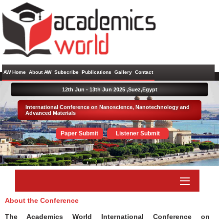
AW Home
About AW
Subscribe
Publications
Gallery
Contact
12th Jun - 13th Jun 2025 ,
Suez,Egypt
International Conference on Nanoscience, Nanotechnology and
Advanced Materials
Paper Submit
Listener Submit
About the Conference
The Academics World International Conference on