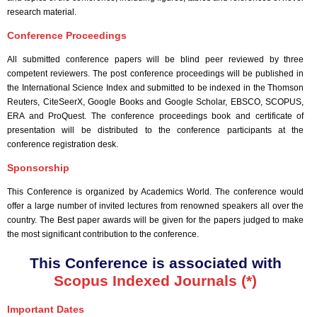
research material.
Conference Proceedings
All submitted conference papers will be blind peer reviewed by three
competent reviewers. The post conference proceedings will be published in
the International Science Index and submitted to be indexed in the Thomson
Reuters, CiteSeerX, Google Books and Google Scholar, EBSCO, SCOPUS,
ERA and ProQuest. The conference proceedings book and certificate of
presentation will be distributed to the conference participants at the
conference registration desk.
Sponsorship
This Conference is organized by Academics World
. The conference would
offer a large number of invited lectures from renowned speakers all over the
country. The Best paper awards will be given for the papers judged to make
the most significant contribution to the conference.
This Conference is associated with
Scopus Indexed Journals (*)
Important Dates