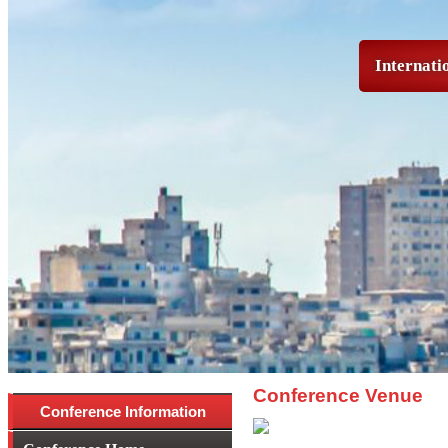
Internati
Conference Venue
Conference Information