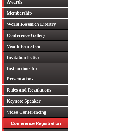
Awards
Membership
World Research Library
Conference Gallery
Visa Information
Invitation Letter
Instructions for
Presentations
Rules and Regulations
Keynote Speaker
Video Conferencing
Conference Registration