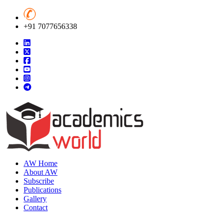
+91 7077656338
AW Home
About AW
Subscribe
Publications
Gallery
Contact