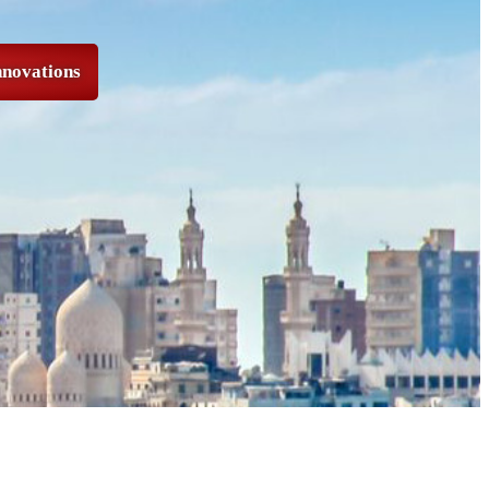
nnovations