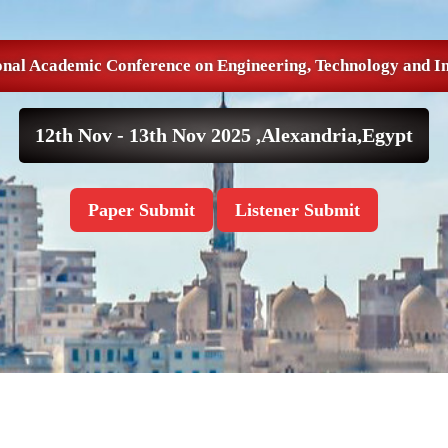
onal Academic Conference on Engineering, Technology and I
12th Nov - 13th Nov 2025 ,
Alexandria,Egypt
Paper Submit
Listener Submit