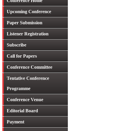
Conference Home
Upcoming Conference
Paper Submission
Listener Registration
Subscribe
Call for Papers
Conference Committee
Tentative Conference
Programme
Conference Venue
Editorial Board
Payment