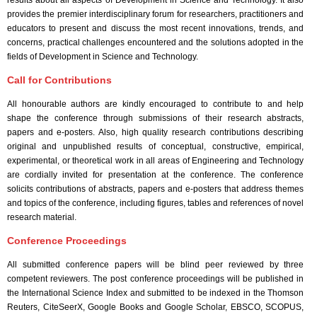
results about all aspects of Development in Science and Technology. It also
provides the premier interdisciplinary forum for researchers, practitioners and
educators to present and discuss the most recent innovations, trends, and
concerns, practical challenges encountered and the solutions adopted in the
fields of Development in Science and Technology.
Call for Contributions
All honourable authors are kindly encouraged to contribute to and help
shape the conference through submissions of their research abstracts,
papers and e-posters. Also, high quality research contributions describing
original and unpublished results of conceptual, constructive, empirical,
experimental, or theoretical work in all areas of Engineering and Technology
are cordially invited for presentation at the conference. The conference
solicits contributions of abstracts, papers and e-posters that address themes
and topics of the conference, including figures, tables and references of novel
research material.
Conference Proceedings
All submitted conference papers will be blind peer reviewed by three
competent reviewers. The post conference proceedings will be published in
the International Science Index and submitted to be indexed in the Thomson
Reuters, CiteSeerX, Google Books and Google Scholar, EBSCO, SCOPUS,