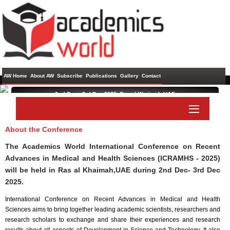
AW Home
About AW
Subscribe
Publications
Gallery
Contact
2nd Dec - 3rd Dec 2025 ,
Ras al Khaimah,UAE
International Conference on Recent Advances in Medical and
Health Sciences
About the Conference
Paper Submit
Listener Submit
The Academics World International Conference on Recent
Advances in Medical and Health Sciences (ICRAMHS - 2025)
will be held in
Ras al Khaimah,UAE
during
2nd Dec- 3rd Dec
2025
.
International Conference on Recent Advances in Medical and Health
Sciences aims to bring together leading academic scientists, researchers and
research scholars to exchange and share their experiences and research