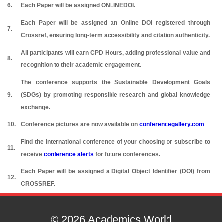
6.
Each Paper will be assigned ONLINEDOI.
Each Paper will be assigned an Online DOI registered through
7.
Crossref, ensuring long-term accessibility and citation authenticity.
All participants will earn CPD Hours, adding professional value and
8.
recognition to their academic engagement.
The conference supports the Sustainable Development Goals
9.
(SDGs) by promoting responsible research and global knowledge
exchange.
10.
Conference pictures are now available on
conferencegallery.com
Find the international conference of your choosing or subscribe to
11.
receive
conference alerts
for future conferences.
Each Paper will be assigned a Digital Object Identifier (DOI) from
12.
CROSSREF.
© 2026 Academics World