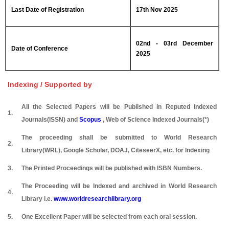
Last Date of Registration
17th Nov 2025
02nd - 03rd December
Date of Conference
2025
Indexing / Supported by
All the Selected Papers will be Published in Reputed Indexed
1.
Journals(ISSN) and
Scopus
, Web of Science Indexed Journals(*)
The proceeding shall be submitted to World Research
2.
Library(WRL), Google Scholar, DOAJ, CiteseerX, etc. for Indexing
3.
The Printed Proceedings will be published with ISBN Numbers.
The Proceeding will be Indexed and archived in World Research
4.
Library i.e.
www.worldresearchlibrary.org
5.
One Excellent Paper will be selected from each oral session.