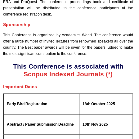
ERA and ProQuest. The conference proceedings book and certificate of
presentation will be distributed to the conference participants at the
conference registration desk.
Sponsorship
This Conference is organized by Academics World
. The conference would
offer a large number of invited lectures from renowned speakers all over the
country. The Best paper awards will be given for the papers judged to make
the most significant contribution to the conference.
This Conference is associated with
Scopus Indexed Journals (*)
Important Dates
Early Bird Registration
18th October 2025
Abstract / Paper Submission Deadline
10th Nov 2025