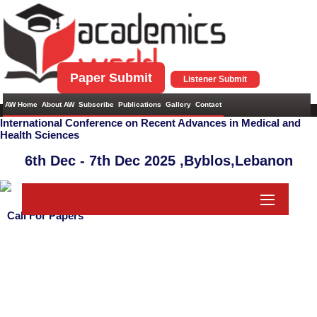
Paper Submit
Listener Submit
AW Home
About AW
Subscribe
Publications
Gallery
Contact
International Conference on Recent Advances in Medical and
Health Sciences
6th Dec - 7th Dec 2025 ,
Byblos,Lebanon
Call For Papers