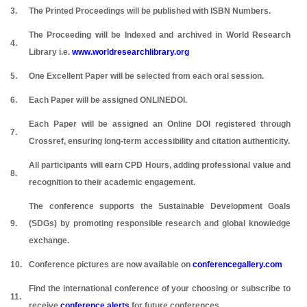
3.
The Printed Proceedings will be published with ISBN Numbers.
The Proceeding will be Indexed and archived in World Research
4.
Library i.e.
www.worldresearchlibrary.org
5.
One Excellent Paper will be selected from each oral session.
6.
Each Paper will be assigned ONLINEDOI.
Each Paper will be assigned an Online DOI registered through
7.
Crossref, ensuring long-term accessibility and citation authenticity.
All participants will earn CPD Hours, adding professional value and
8.
recognition to their academic engagement.
The conference supports the Sustainable Development Goals
9.
(SDGs) by promoting responsible research and global knowledge
exchange.
10.
Conference pictures are now available on
conferencegallery.com
Find the international conference of your choosing or subscribe to
11.
receive
conference alerts
for future conferences.