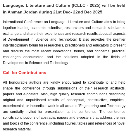
Language, Literature and Culture (ICLLC - 2025) will be held
in
Amman,Jordan
during
21st Dec- 22nd Dec 2025
.
International Conference on Language, Literature and Culture aims to bring
together leading academic scientists, researchers and research scholars to
exchange and share their experiences and research results about all aspects
of Development in Science and Technology. It also provides the premier
interdisciplinary forum for researchers, practitioners and educators to present
and discuss the most recent innovations, trends, and concerns, practical
challenges encountered and the solutions adopted in the fields of
Development in Science and Technology.
Call for Contributions
All honourable authors are kindly encouraged to contribute to and help
shape the conference through submissions of their research abstracts,
papers and e-posters. Also, high quality research contributions describing
original and unpublished results of conceptual, constructive, empirical,
experimental, or theoretical work in all areas of Engineering and Technology
are cordially invited for presentation at the conference. The conference
solicits contributions of abstracts, papers and e-posters that address themes
and topics of the conference, including figures, tables and references of novel
research material.