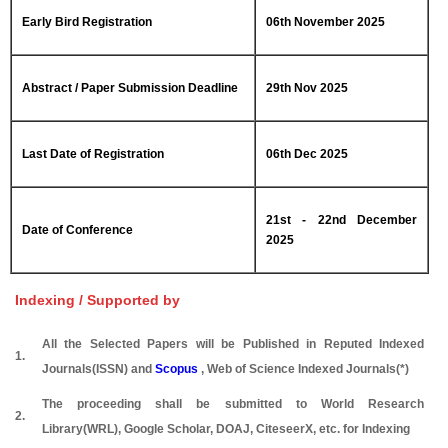
Early Bird Registration
06th November 2025
Abstract / Paper Submission Deadline
29th Nov 2025
Last Date of Registration
06th Dec 2025
21st - 22nd December
Date of Conference
2025
Indexing / Supported by
All the Selected Papers will be Published in Reputed Indexed
1.
Journals(ISSN) and
Scopus
, Web of Science Indexed Journals(*)
The proceeding shall be submitted to World Research
2.
Library(WRL), Google Scholar, DOAJ, CiteseerX, etc. for Indexing