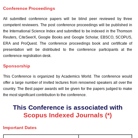
Conference Proceedings
All submitted conference papers will be blind peer reviewed by three
competent reviewers. The post conference proceedings will be published in
the International Science Index and submitted to be indexed in the Thomson
Reuters, CiteSeerX, Google Books and Google Scholar, EBSCO, SCOPUS,
ERA and ProQuest. The conference proceedings book and certificate of
presentation will be distributed to the conference participants at the
conference registration desk.
Sponsorship
This Conference is organized by Academics World
. The conference would
offer a large number of invited lectures from renowned speakers all over the
country. The Best paper awards will be given for the papers judged to make
the most significant contribution to the conference.
This Conference is associated with
Scopus Indexed Journals (*)
Important Dates