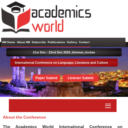
AW Home
About AW
Subscribe
Publications
Gallery
Contact
21st Dec - 22nd Dec 2025 ,
Amman,Jordan
International Conference on Language, Literature and Culture
Paper Submit
Listener Submit
About the Conference
The Academics World International Conference on