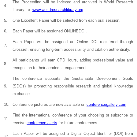
The Proceeding will be Indexed and archived in World Research
4.
Library i.e.
www.worldresearchlibrary.org
5.
One Excellent Paper will be selected from each oral session.
6.
Each Paper will be assigned ONLINEDOI.
Each Paper will be assigned an Online DOI registered through
7.
Crossref, ensuring long-term accessibility and citation authenticity.
All participants will earn CPD Hours, adding professional value and
8.
recognition to their academic engagement.
The conference supports the Sustainable Development Goals
9.
(SDGs) by promoting responsible research and global knowledge
exchange.
10.
Conference pictures are now available on
conferencegallery.com
Find the international conference of your choosing or subscribe to
11.
receive
conference alerts
for future conferences.
Each Paper will be assigned a Digital Object Identifier (DOI) from