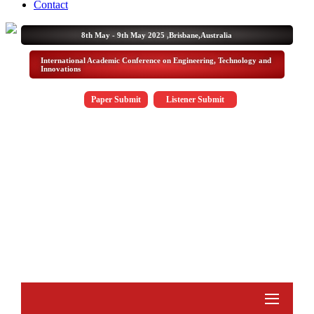
Contact
8th May - 9th May 2025 ,
Brisbane,Australia
International Academic Conference on Engineering, Technology and
Innovations
Paper Submit
Listener Submit