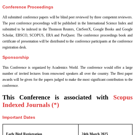
Conference Proceedings
All submitted conference papers will be blind peer reviewed by three competent reviewers.
The post conference proceedings will be published in the International Science Index and
submitted to be indexed in the Thomson Reuters, CiteSeerX, Google Books and Google
Scholar, EBSCO, SCOPUS, ERA and ProQuest. The conference proceedings book and
certificate of presentation will be distributed to the conference participants at the conference
registration desk.
Sponsorship
This Conference is organized by Academics World
. The conference would offer a large
number of invited lectures from renowned speakers all over the country. The Best paper
awards will be given for the papers judged to make the most significant contribution to the
conference.
This Conference is associated with
Scopus
Indexed Journals (*)
Important Dates
Early Bird Registration
24th March 2025