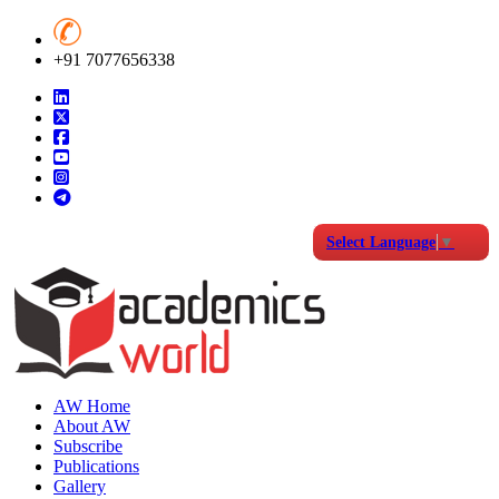
+91 7077656338
Select Language
▼
AW Home
About AW
Subscribe
Publications
Gallery