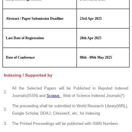
Abstract / Paper Submission Deadline
23rd Apr 2025
Last Date of Registration
28th Apr 2025
Date of Conference
08th - 09th May 2025
Indexing / Supported by
All the Selected Papers will be Published in Reputed Indexed
1.
Journals(ISSN) and
Scopus
, Web of Science Indexed Journals(*)
The proceeding shall be submitted to World Research Library(WRL),
2.
Google Scholar, DOAJ, CiteseerX, etc. for Indexing
3.
The Printed Proceedings will be published with ISBN Numbers.