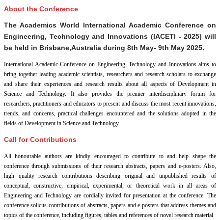
About the Conference
The Academics World International Academic Conference on
Engineering, Technology and Innovations (IACETI - 2025) will
be held in
Brisbane,Australia
during
8th May- 9th May 2025
.
International Academic Conference on Engineering, Technology and Innovations aims to
bring together leading academic scientists, researchers and research scholars to exchange
and share their experiences and research results about all aspects of Development in
Science and Technology. It also provides the premier interdisciplinary forum for
researchers, practitioners and educators to present and discuss the most recent innovations,
trends, and concerns, practical challenges encountered and the solutions adopted in the
fields of Development in Science and Technology.
Call for Contributions
All honourable authors are kindly encouraged to contribute to and help shape the
conference through submissions of their research abstracts, papers and e-posters. Also,
high quality research contributions describing original and unpublished results of
conceptual, constructive, empirical, experimental, or theoretical work in all areas of
Engineering and Technology are cordially invited for presentation at the conference. The
conference solicits contributions of abstracts, papers and e-posters that address themes and
topics of the conference, including figures, tables and references of novel research material.