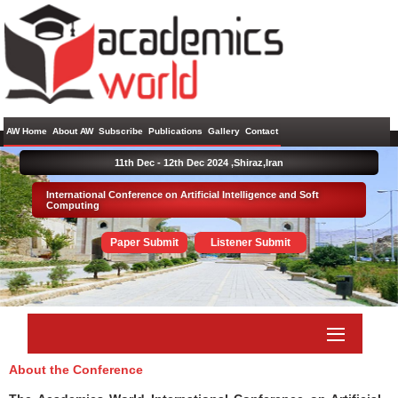
AW Home
About AW
Subscribe
Publications
Gallery
Contact
11th Dec - 12th Dec 2024 ,
Shiraz,Iran
International Conference on Artificial Intelligence and Soft
Computing
Paper Submit
Listener Submit
About the Conference