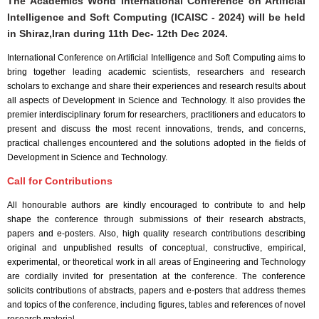
The Academics World International Conference on Artificial
Intelligence and Soft Computing (ICAISC - 2024) will be held
in
Shiraz,Iran
during
11th Dec- 12th Dec 2024
.
International Conference on Artificial Intelligence and Soft Computing aims to
bring together leading academic scientists, researchers and research
scholars to exchange and share their experiences and research results about
all aspects of Development in Science and Technology. It also provides the
premier interdisciplinary forum for researchers, practitioners and educators to
present and discuss the most recent innovations, trends, and concerns,
practical challenges encountered and the solutions adopted in the fields of
Development in Science and Technology.
Call for Contributions
All honourable authors are kindly encouraged to contribute to and help
shape the conference through submissions of their research abstracts,
papers and e-posters. Also, high quality research contributions describing
original and unpublished results of conceptual, constructive, empirical,
experimental, or theoretical work in all areas of Engineering and Technology
are cordially invited for presentation at the conference. The conference
solicits contributions of abstracts, papers and e-posters that address themes
and topics of the conference, including figures, tables and references of novel