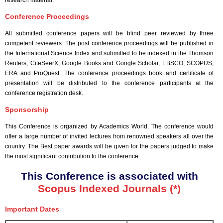
research material.
Conference Proceedings
All submitted conference papers will be blind peer reviewed by three
competent reviewers. The post conference proceedings will be published in
the International Science Index and submitted to be indexed in the Thomson
Reuters, CiteSeerX, Google Books and Google Scholar, EBSCO, SCOPUS,
ERA and ProQuest. The conference proceedings book and certificate of
presentation will be distributed to the conference participants at the
conference registration desk.
Sponsorship
This Conference is organized by Academics World
. The conference would
offer a large number of invited lectures from renowned speakers all over the
country. The Best paper awards will be given for the papers judged to make
the most significant contribution to the conference.
This Conference is associated with
Scopus Indexed Journals (*)
Important Dates