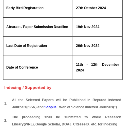
Early Bird Registration
27th October 2024
Abstract / Paper Submission Deadline
19th Nov 2024
Last Date of Registration
26th Nov 2024
11th - 12th December
Date of Conference
2024
Indexing / Supported by
All the Selected Papers will be Published in Reputed Indexed
1.
Journals(ISSN) and
Scopus
, Web of Science Indexed Journals(*)
The proceeding shall be submitted to World Research
2.
Library(WRL), Google Scholar, DOAJ, CiteseerX, etc. for Indexing