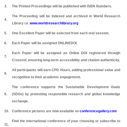
3.
The Printed Proceedings will be published with ISBN Numbers.
The Proceeding will be Indexed and archived in World Research
4.
Library i.e.
www.worldresearchlibrary.org
5.
One Excellent Paper will be selected from each oral session.
6.
Each Paper will be assigned ONLINEDOI.
Each Paper will be assigned an Online DOI registered through
7.
Crossref, ensuring long-term accessibility and citation authenticity.
All participants will earn CPD Hours, adding professional value and
8.
recognition to their academic engagement.
The conference supports the Sustainable Development Goals
9.
(SDGs) by promoting responsible research and global knowledge
exchange.
10.
Conference pictures are now available on
conferencegallery.com
Find the international conference of your choosing or subscribe to
11.